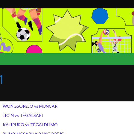
T
1
WONGSOREJO vs MUNCAR
LICIN vs TEGALSARI
KALIPURO vs TEGALDLIMO
BLIMBINGSARI vs BANGOREJO