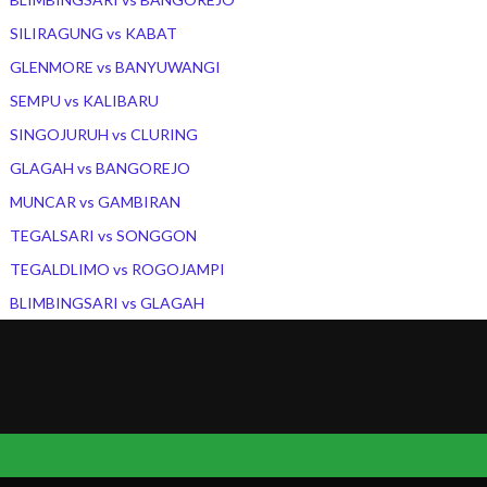
SILIRAGUNG vs KABAT
GLENMORE vs BANYUWANGI
SEMPU vs KALIBARU
SINGOJURUH vs CLURING
GLAGAH vs BANGOREJO
MUNCAR vs GAMBIRAN
TEGALSARI vs SONGGON
TEGALDLIMO vs ROGOJAMPI
BLIMBINGSARI vs GLAGAH