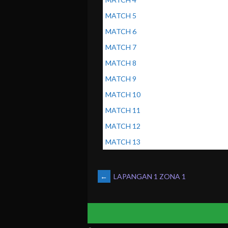
MATCH 5
MATCH 6
MATCH 7
MATCH 8
MATCH 9
MATCH 10
MATCH 11
MATCH 12
MATCH 13
←
LAPANGAN 1 ZONA 1