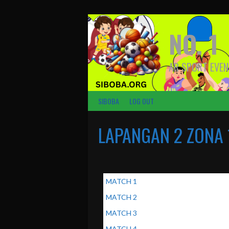
NO. 1
AR SPORT EVEN
SIBOBA
LOG OUT
LAPANGAN 2 ZONA 
MATCH 1
MATCH 2
MATCH 3
MATCH 4