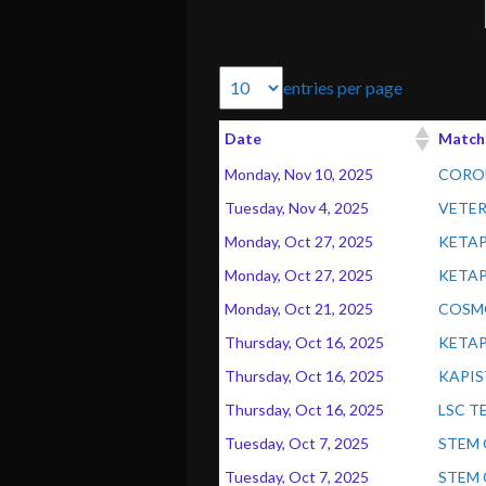
entries per page
Date
Match
Monday, Nov 10, 2025
CORON
Tuesday, Nov 4, 2025
VETER
Monday, Oct 27, 2025
KETAP
Monday, Oct 27, 2025
KETAP
Monday, Oct 21, 2025
COSMO
Thursday, Oct 16, 2025
KETAP
Thursday, Oct 16, 2025
KAPIS
Thursday, Oct 16, 2025
LSC T
Tuesday, Oct 7, 2025
STEM 
Tuesday, Oct 7, 2025
STEM 