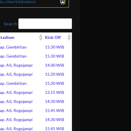
ALL STAR PERSEWANGI
Search:
Stadium
Kick Off
ap. Gembiritan
15.30 WIB
ap. Gembiritan
15.30 WIB
ap. AIL Rogojampi
14.00 WIB
ap. AIL Rogojampi
15.30 WIB
ap. Gembiritan
15.30 WIB
ap. AIL Rogojampi
13.15 WIB
ap. AIL Rogojampi
14.30 WIB
ap. AIL Rogojampi
15.45 WIB
ap. AIL Rogojampi
14.30 WIB
ap. AIL Rogojampi
15.45 WIB