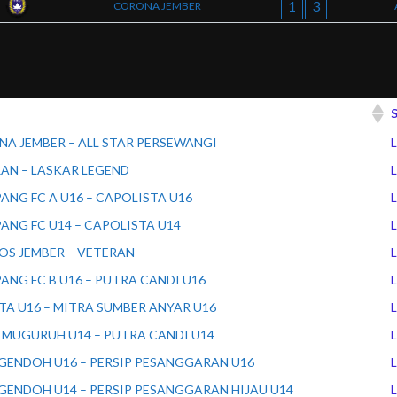
1
3
CORONA JEMBER
A JEMBER – ALL STAR PERSEWANGI
L
AN – LASKAR LEGEND
L
ANG FC A U16 – CAPOLISTA U16
L
ANG FC U14 – CAPOLISTA U14
L
S JEMBER – VETERAN
L
ANG FC B U16 – PUTRA CANDI U16
L
TA U16 – MITRA SUMBER ANYAR U16
L
EMUGURUH U14 – PUTRA CANDI U14
L
GENDOH U16 – PERSIP PESANGGARAN U16
L
GENDOH U14 – PERSIP PESANGGARAN HIJAU U14
L