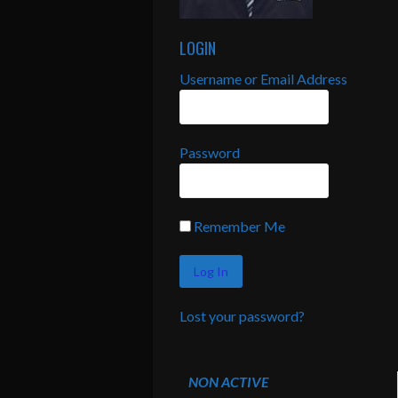
LOGIN
Username or Email Address
Password
Remember Me
Lost your password?
NON ACTIVE