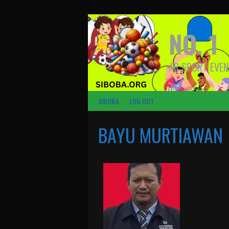
NO. 1
AR SPORT EVEN
SIBOBA
LOG OUT
BAYU MURTIAWAN