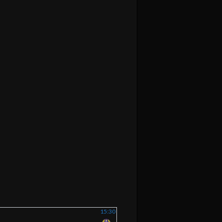
15:30