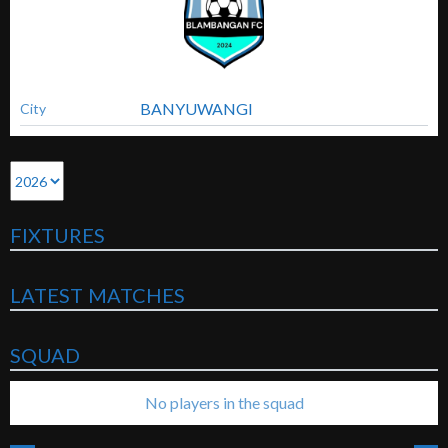
BANYUWANGI
City
FIXTURES
LATEST MATCHES
SQUAD
No players in the squad