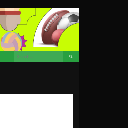
Search
for: