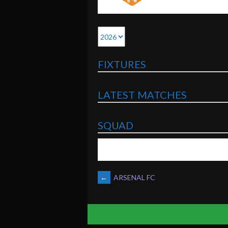
FIXTURES
LATEST MATCHES
SQUAD
POST
←
ARSENAL FC
NAVIGATION