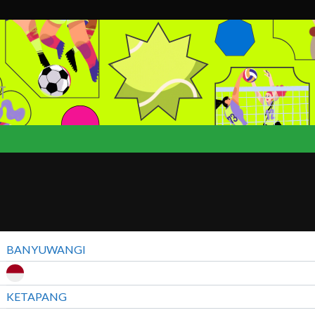
T
BANYUWANGI
KETAPANG