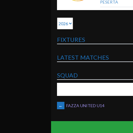
PESERTA
FIXTURES
LATEST MATCHES
SQUAD
POST
←
FAZZA UNITED U14
NAVIGATION