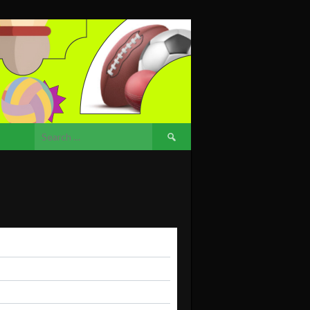
Search
for: