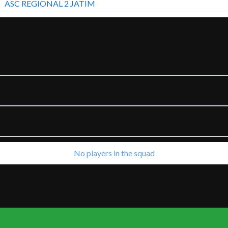
ASC REGIONAL 2 JATIM
No players in the squad