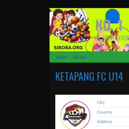
Skip
to
content
NO. 1
AR SPORT EVEN
SIBOBA
LOG OUT
KETAPANG FC U14
City
Country
Address