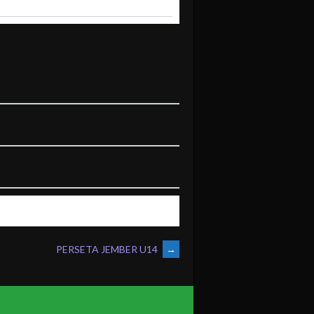
PERSETA JEMBER U14
→