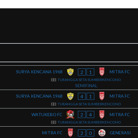
2
1
SURYA KENCANA 1968
MITRA FC
TURANGGA SETA SUMBERKENCONO
SEMIFINAL
4
1
SURYA KENCANA 1968
MITRA FC
TURANGGA SETA SUMBERKENCONO
2
4
WATUKEBO FC
MITRA FC
TURANGGA SETA SUMBERKENCONO
2
0
MITRA FC
GENERASI