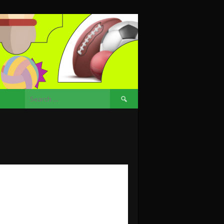
Search
for: