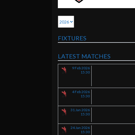
FIXTURES
LATEST MATCHES
9 Feb 2026
15:30
4 Feb 2026
15:30
31 Jan 2026
15:30
24 Jan 2026
15:30