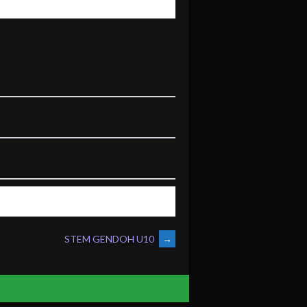
STEM GENDOH U10
→