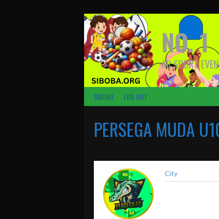
Skip
to
content
NO. 1
AR SPORT EVEN
SIBOBA
LOG OUT
PERSEGA MUDA U1
City