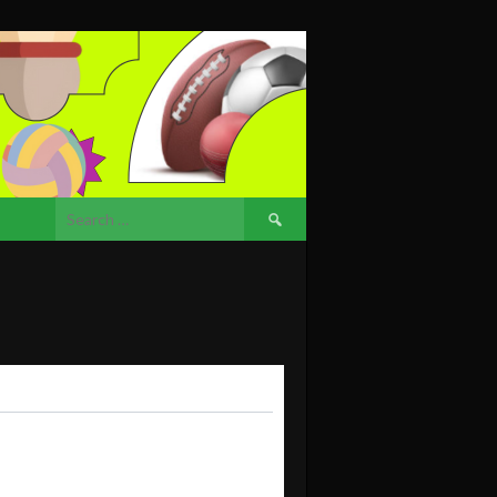
Search
for: