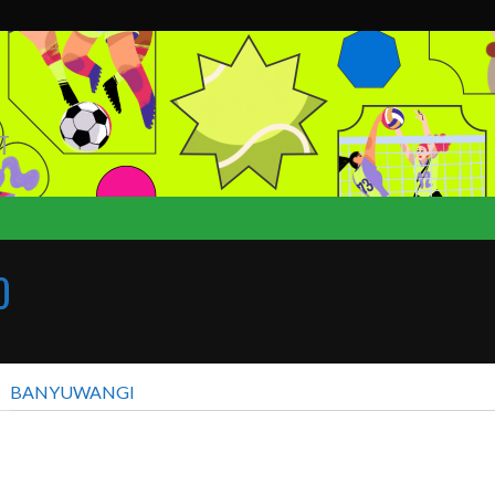
T
0
BANYUWANGI