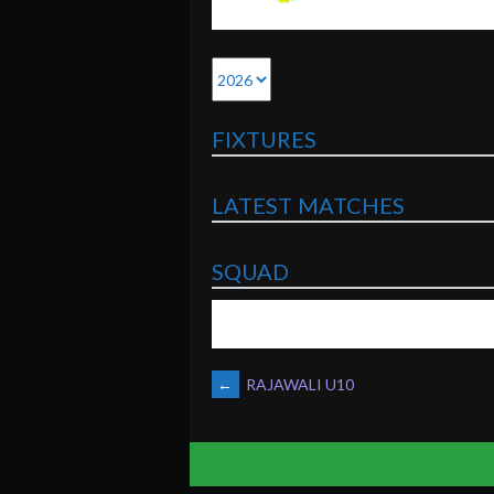
FIXTURES
LATEST MATCHES
SQUAD
POST
←
RAJAWALI U10
NAVIGATION