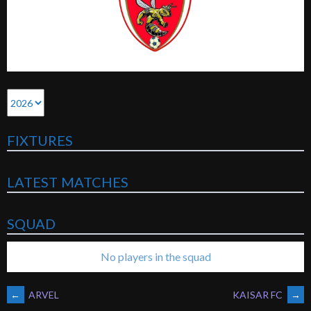
FIXTURES
LATEST MATCHES
SQUAD
No players in the squad
POST
←
ARVEL
KAISAR FC
→