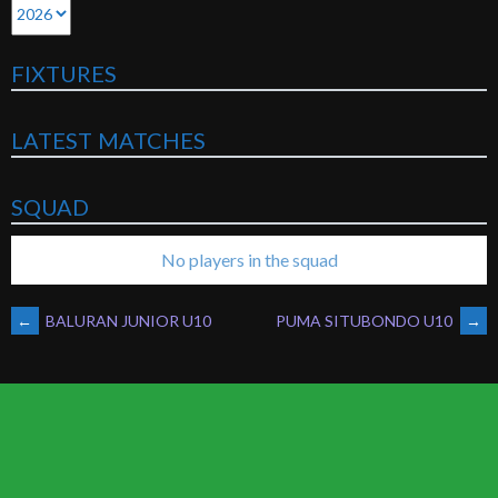
FIXTURES
LATEST MATCHES
SQUAD
No players in the squad
POST
←
BALURAN JUNIOR U10
PUMA SITUBONDO U10
→
NAVIGATION