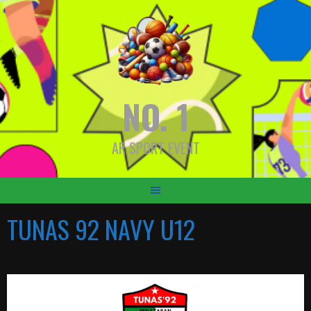
Skip
to
content
NO. 1
AR SPORT EVENT
TUNAS 92 NAVY U12