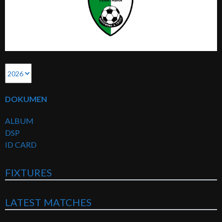
DOKUMEN
ALBUM
DSP
ID CARD
FIXTURES
LATEST MATCHES