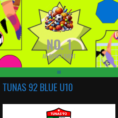
Skip
to
content
NO. 1
AR SPORT EVENT
TUNAS 92 BLUE U10