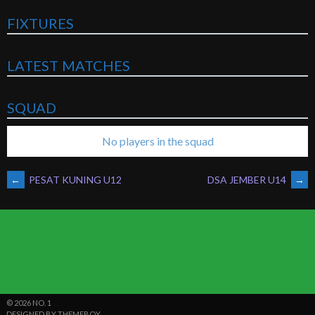
FIXTURES
LATEST MATCHES
SQUAD
No players in the squad
POST
←
PESAT KUNING U12
DSA JEMBER U14
→
NAVIGATION
© 2026 NO. 1
DESIGNED BY THEMEBOY