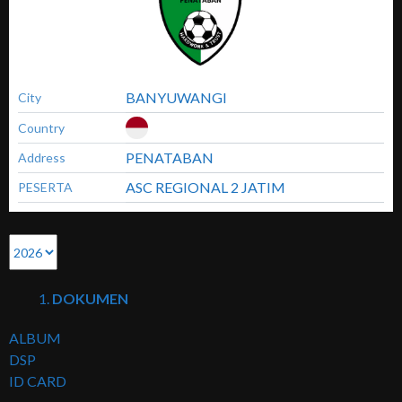
BANYUWANGI
City
Country
PENATABAN
Address
ASC REGIONAL 2 JATIM
PESERTA
DOKUMEN
ALBUM
DSP
ID CARD