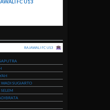
AWALI FC U13
RAJAWALI FC U13
SAPUTRA
H
SYAH
R WADI SUGIARTO
 SELEM
ADIBRATA