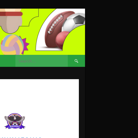
Search
for: