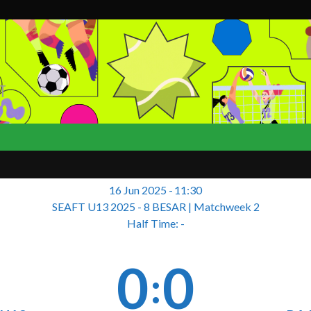
T
16 Jun 2025
-
11:30
SEAFT U13 2025 - 8 BESAR
| Matchweek 2
Half Time: -
0
0
: