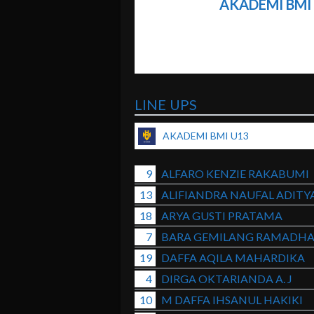
AKADEMI BMI
LINE UPS
AKADEMI BMI U13
9
ALFARO KENZIE RAKABUMI
13
ALIFIANDRA NAUFAL ADITY
18
ARYA GUSTI PRATAMA
7
BARA GEMILANG RAMADH
19
DAFFA AQILA MAHARDIKA
4
DIRGA OKTARIANDA A. J
10
M DAFFA IHSANUL HAKIKI