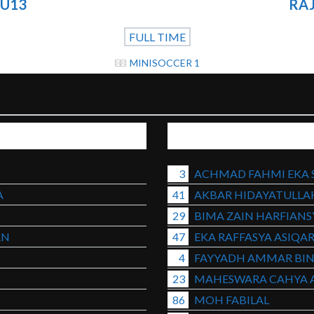
 U13
RAJ
FULL TIME
MINISOCCER 1
3
ACHMAD FAHMI EKA 
A
41
AKBAR HIDAYATULLA
29
BIMA ZAIN HARFIAN
AN
47
EKA RAFFASYA ASIQA
4
FAYYADH AMMAR BIN
23
MAHESWARA CAHYA 
86
MOH FABILAL