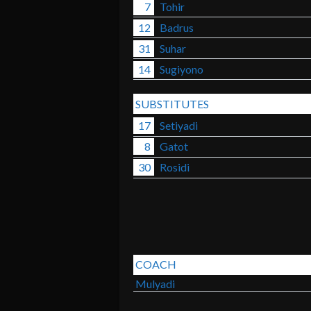
7
Tohir
12
Badrus
31
Suhar
14
Sugiyono
SUBSTITUTES
17
Setiyadi
8
Gatot
30
Rosidi
COACH
Mulyadi