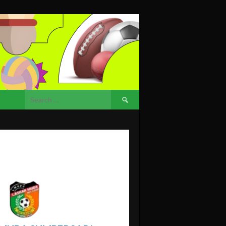
Search
for: