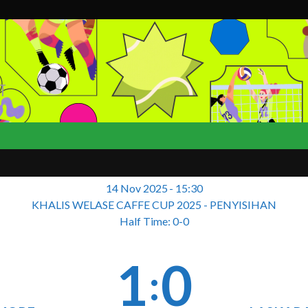
T
14 Nov 2025
-
15:30
KHALIS WELASE CAFFE CUP 2025 - PENYISIHAN
Half Time: 0-0
1
0
: