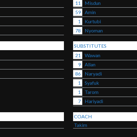
11
Misdun
59
Amin
1
Kurtubi
78
Nyoman
SUBSTITUTES
21
Wawan
9
Allan
86
Naryadi
1
Syafuk
1
Tarom
7
Hariyadi
COACH
Takim