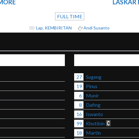
NMORE
LASKAR
FULL TIME
Lap. KEMBIRITAN
Andi Susanto
27
Sugeng
19
Pinus
6
Munir
8
Dafing
16
Iswanto
99
Khotibin
18
Martin