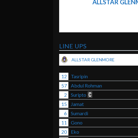
ALLSTAR GLE
LINE UPS
ALLSTAR GLENMORE
12
Tasripin
57
Abdul Rohman
2
Suripto
15
Jamat
6
Sumardi
11
Gono
20
Eko