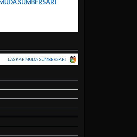
 MUDA SUMBERSARI
LASKAR MUDA SUMBERSARI