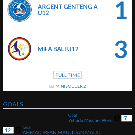
1
ARGENT GENTENG A
U12
3
MIFA BALI U12
FULL TIME
MINISOCCER 2
GOALS
Goal
5'
Yehuda Mischel Weni
Goal
12'
AHMAD IRFAN MAULIDAN MALID