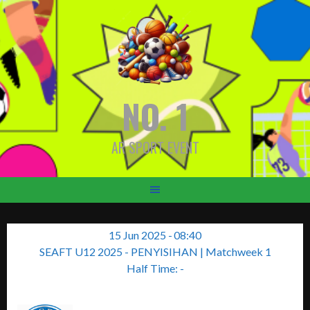
Skip
to
content
NO. 1
AR SPORT EVENT
15 Jun 2025
-
08:40
SEAFT U12 2025 - PENYISIHAN
| Matchweek 1
Half Time: -