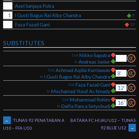
Axel Sanjaya Putra
1
I Gusti Bagus Rai Alby Chandra
8'
Faza Fazail Gani
12'
SUBSTITUTES
Nikko Saputra
Out
Andreas Junior
In
Achmad Aqiila Kurniawan
Out
8'
I Gusti Bagus Rai Alby Chandra
In
Faza Fazail Gani
Out
12'
Mochamad Yusuf Ac hmady
In
Mohammad Rohim
Out
16'
Daffa Panca Setyobudi
In
POST
←
TUNAS 92 PENATABAN A
BATARA FC HIJAU U12 – TUNAS
92 BLUE U12
→
U10 – FFA U10