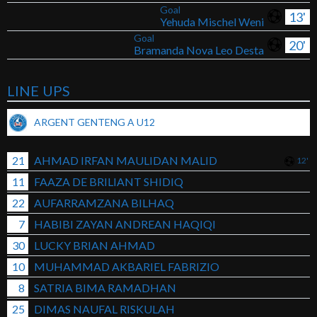
Goal
13'
Yehuda Mischel Weni
Goal
20'
Bramanda Nova Leo Desta
LINE UPS
ARGENT GENTENG A U12
21
AHMAD IRFAN MAULIDAN MALID
12'
11
FAAZA DE BRILIANT SHIDIQ
22
AUFARRAMZANA BILHAQ
7
HABIBI ZAYAN ANDREAN HAQIQI
30
LUCKY BRIAN AHMAD
10
MUHAMMAD AKBARIEL FABRIZIO
8
SATRIA BIMA RAMADHAN
25
DIMAS NAUFAL RISKULAH