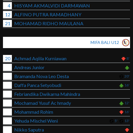
4
HISYAM AKMALVIDI DARMAWAN
12
ALFINO PUTRA RAMADHANY
21
MOHAMAD RIDHO MAULANA
MIFA BALI U12
20
Achmad Aqiila Kurniawan
8'
Andreas Junior
Bramanda Nova Leo Desta
20'
Daffa Panca Setyobudi
16'
Febriandika Dwikarna Mahindra
Mochamad Yusuf Ac hmady
12'
Mohammad Rohim
16'
Yehuda Mischel Weni
5'
13'
Nikko Saputra