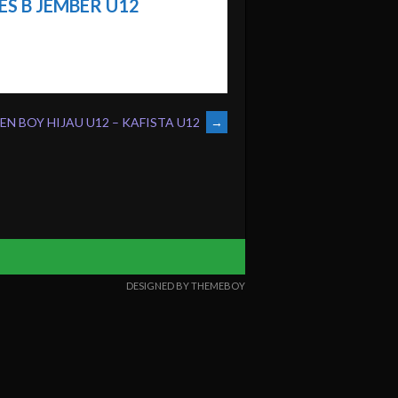
S B JEMBER U12
N BOY HIJAU U12 – KAFISTA U12
→
DESIGNED BY THEMEBOY