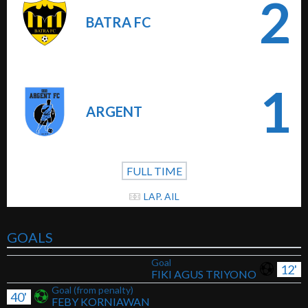
2
BATRA FC
1
ARGENT
FULL TIME
LAP. AIL
GOALS
Goal
12'
FIKI AGUS TRIYONO
Goal (from penalty)
40'
FEBY KORNIAWAN