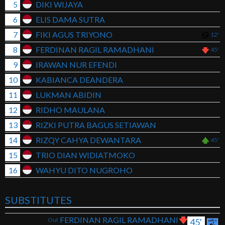
5
DIKI WIJAYA
6
ELIS DAMA SUTRA
7
FIKI AGUS TRIYONO
12'
8
FERDINAN RAGIL RAMADHANI
45'
9
IRAWAN NUR EFENDI
10
KABIANCA DEANDERA
11
LUKMAN ABIDIN
12
RIDHO MAULANA
13
RIZKI PUTRA BAGUS SETIAWAN
14
RIZQY CAHYA DEWANTARA
45'
15
TRIO DIAN WIDIATMOKO
16
WAHYU DITO NUGROHO
SUBSTITUTES
FERDINAN RAGIL RAMADHANI
Out
45'