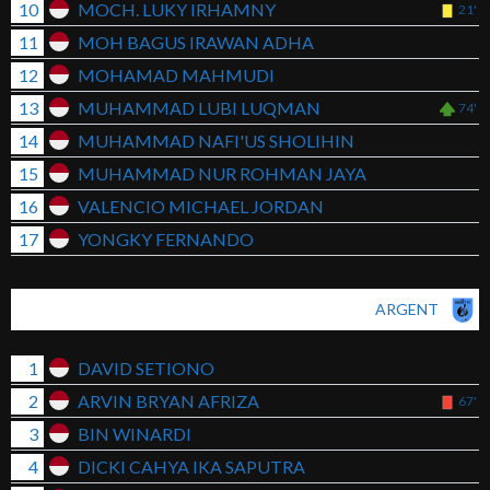
10
MOCH. LUKY IRHAMNY
21'
11
MOH BAGUS IRAWAN ADHA
12
MOHAMAD MAHMUDI
13
MUHAMMAD LUBI LUQMAN
74'
14
MUHAMMAD NAFI'US SHOLIHIN
15
MUHAMMAD NUR ROHMAN JAYA
16
VALENCIO MICHAEL JORDAN
17
YONGKY FERNANDO
ARGENT
1
DAVID SETIONO
2
ARVIN BRYAN AFRIZA
67'
3
BIN WINARDI
4
DICKI CAHYA IKA SAPUTRA