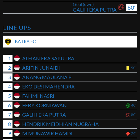
Goal (own)
80'
GALIH EKA PUTRA
LINE UPS
BATRA FC
1
ALFIAN EKA SAPUTRA
2
ARIFIN JUNAIDI
90'
3
ANANG MAULANA P
4
EKO DESI MAHENDRA
5
FAHMI NASRI
6
FEBY KORNIAWAN
40'
7
GALIH EKA PUTRA
80'
8
HENDRIK MEIDHIAN NUGRAHA
9
M MUNAWIR HAMDI
74'