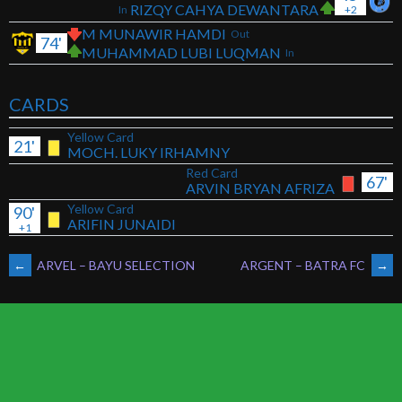
RIZQY CAHYA DEWANTARA
In
+2
M MUNAWIR HAMDI
Out
74'
MUHAMMAD LUBI LUQMAN
In
CARDS
Yellow Card
21'
MOCH. LUKY IRHAMNY
Red Card
67'
ARVIN BRYAN AFRIZA
Yellow Card
90'
ARIFIN JUNAIDI
+1
POST
←
ARVEL – BAYU SELECTION
ARGENT – BATRA FC
→
NAVIGATION