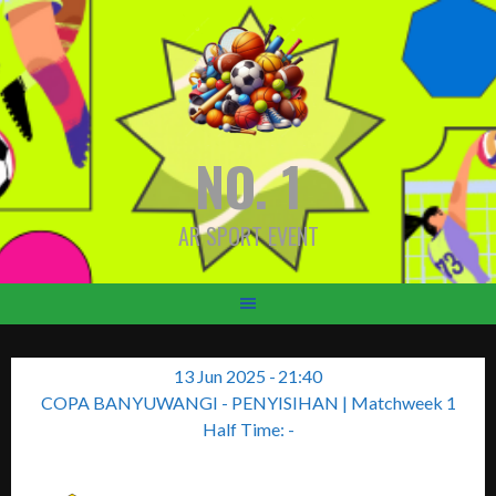
Skip
to
content
NO. 1
AR SPORT EVENT
13 Jun 2025
-
21:40
COPA BANYUWANGI - PENYISIHAN
| Matchweek 1
Half Time: -