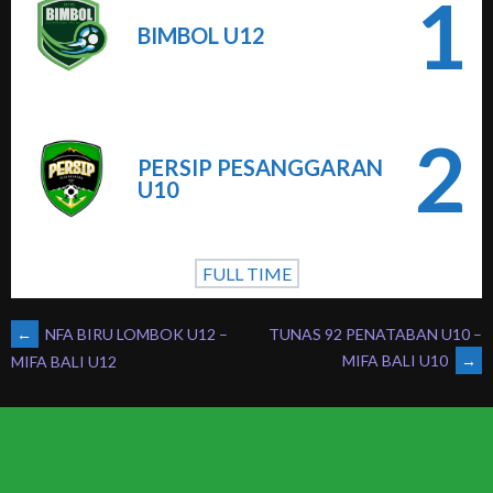
1
BIMBOL U12
2
PERSIP PESANGGARAN
U10
FULL TIME
POST
←
NFA BIRU LOMBOK U12 –
TUNAS 92 PENATABAN U10 –
MIFA BALI U10
→
MIFA BALI U12
NAVIGATION