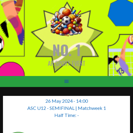
Skip
to
content
NO. 1
AR SPORT EVENT
26 May 2024
-
14:00
ASC U12 - SEMIFINAL
| Matchweek 1
Half Time: -