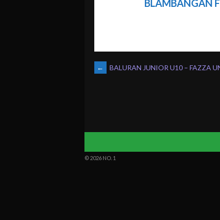
BLAMBANGAN F
POST
←
BALURAN JUNIOR U10 – FAZZA U
NAVIGATION
© 2026 NO. 1