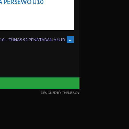
 PERSEWO U10
10 – TUNAS 92 PENATABAN A U10
→
DESIGNED BY THEMEBOY