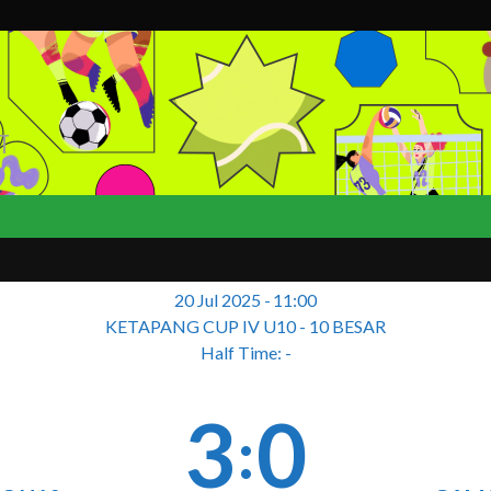
T
20 Jul 2025
-
11:00
KETAPANG CUP IV U10 - 10 BESAR
Half Time: -
3
0
: