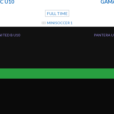
C U10
GAMA
FULL TIME
MINISOCCER 1
NITED B U10
PANTERA U