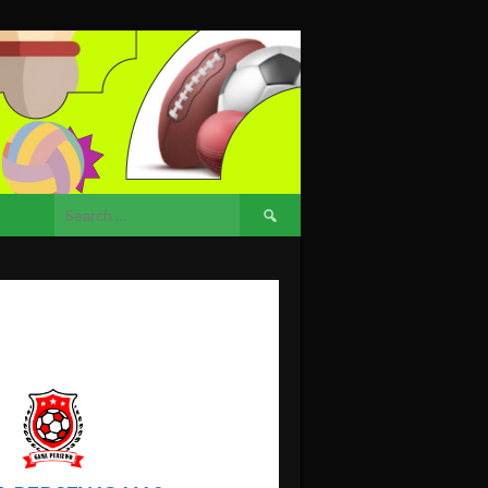
Search
for: