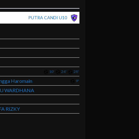
PUTRA CANDI U10
10'
24'
28'
angga Haromain
9'
TU WARDHANA
A RIZKY