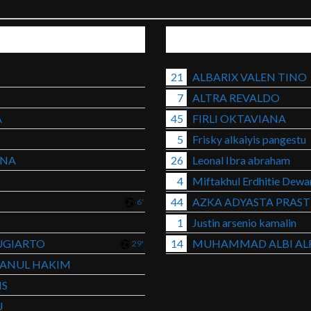
21
ALBARIX VALEN TINO
7
ALTRA REVALDO
A
45
FIRLI OKTAVIANA
5
Frisky alkaiyis pangestu
ANA
26
Leonal Ibra abraham
4
Miftakhul Erdhitie Dew
44
AZKA ADYASTA PRAS
6'
1
Justin arsenio kamalin
UGIARTO
14
MUHAMMAD ALBI ALF
29'
ANUL HAKIM
IS
U