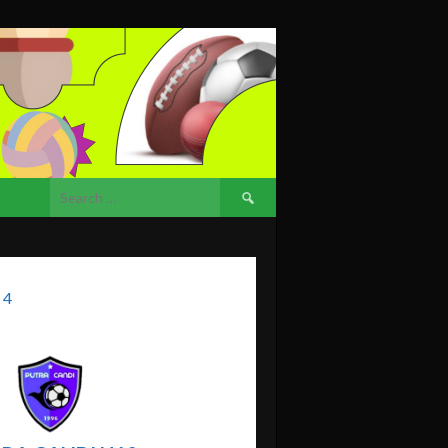
Search
for:
 4