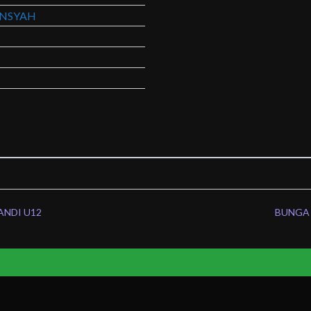
NSYAH
ANDI U12
BUNGA 