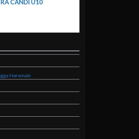
RA CANDI U10
ngga Haromain