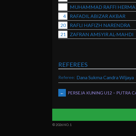
MUHAMMAD RAFFI HERMA
4
RAFADIL ABIZAR AKBAR
20
RAFLI HAFIZH NARENDRA
21
ZAFRAN AMSYIR AL-MAHDI
REFEREES
Dana Sukma Candra Wijaya
Referee:
POST
←
PERSEJA KUNING U12 – PUTRA C
NAVIGATION
© 2026 NO. 1