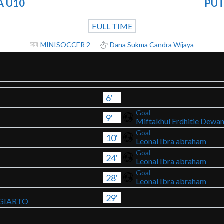
A U10
PUT
FULL TIME
MINISOCCER 2
Dana Sukma Candra Wijaya
6'
Goal
9'
Miftakhul Erdhitie Dewa
Goal
10'
Leonal Ibra abraham
Goal
24'
Leonal Ibra abraham
Goal
28'
Leonal Ibra abraham
29'
GIARTO