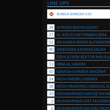
LINE UPS
BUNGA BANGSA U10
34
AHMAD RASYA ELENO
27
AL AZIIZU SATYAWAN IBRA
12
AR SHAKA RANSI ALFIANDR
90
ARIENDRA KAYANA SALIM
DZHULFIKRI ADITYA MAUL
13
IBRA AL HAKIM
10
KAVKAH SYARIEF ANIZAM
24
MOH NAZRIL GIBRAN
18
MOH. MARVINO UNGGUL S
33
MOHAMMAD HAFIDZ IKHW
1
MUHAMMAD IFAT MUFARD
6
MUHAMMAD NAUFAL FAIZ