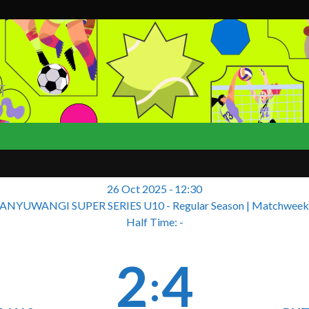
T
26 Oct 2025
-
12:30
ANYUWANGI SUPER SERIES U10 - Regular Season
| Matchweek
Half Time: -
2
4
: