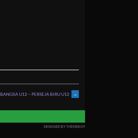
BANGSA U12 – PERSEJA BIRU U12
→
DESIGNED BY THEMEBOY