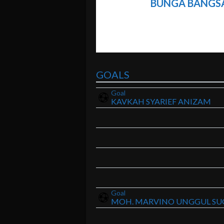
BUNGA BANGS
GOALS
Goal
KAVKAH SYARIEF ANIZAM
Goal
MOH. MARVINO UNGGUL SU