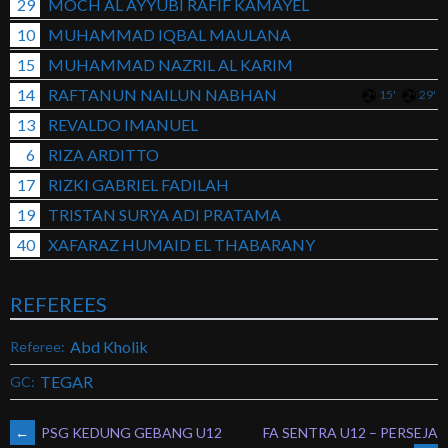
29
MOCH AL AYYUBI RAFIF KAMAYEL
10
MUHAMMAD IQBAL MAULANA
15
MUHAMMAD NAZRIL AL KARIM
14
RAFTANUN NAILUN NABHAN
15'
29'
13
REVALDO IMANUEL
6
RIZA ARDITTO
17
RIZKI GABRIEL FADILAH
19
TRISTAN SURYA ADI PRATAMA
40
XAFARAZ HUMAID EL THABARANY
REFEREES
Abd Kholik
Referee:
TEGAR
GC:
POST
←
PSG KEDUNG GEBANG U12
FA SENTRA U12 – PERSEJA