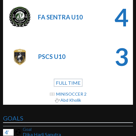
4
FA SENTRA U10
3
PSCS U10
FULL TIME
MINISOCCER 2
Abd Kholik
GOALS
Goal
4'
Dika Hadi Saputra