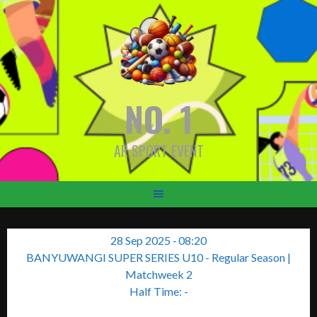
Skip
to
content
NO. 1
AR SPORT EVENT
28 Sep 2025
-
08:20
BANYUWANGI SUPER SERIES U10 - Regular Season
|
Matchweek 2
Half Time: -