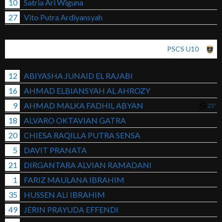
10
Satria Ari Wiguna
27
Vito Putra Ardiyansyah
PSCS U10
12
ABIYASHA JUNAID EL RAJABI
16
AHMAD ELBIANSYAH AL AHROZY
9
AHMAD MALKA FADHIL ABYAN
25'
18
ALVARO OKTAVIAN GATRA
20
CHIESA RAQILLA PUTRA SENSA
5
DAVIT PRANATA
21
DIRGANTARA ALVIAN RAMADANI
1
FARIZ MAULANA IBRAHIM
35
HUSSEN ALI IBRAHIM
49
JERIN PRAYUDA EFFENDI