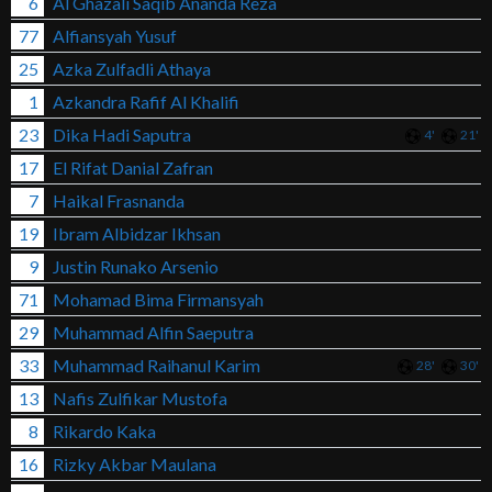
6
Al Ghazali Saqib Ananda Reza
77
Alfiansyah Yusuf
25
Azka Zulfadli Athaya
1
Azkandra Rafif Al Khalifi
23
Dika Hadi Saputra
4'
21'
17
El Rifat Danial Zafran
7
Haikal Frasnanda
19
Ibram Albidzar Ikhsan
9
Justin Runako Arsenio
71
Mohamad Bima Firmansyah
29
Muhammad Alfin Saeputra
33
Muhammad Raihanul Karim
28'
30'
13
Nafis Zulfikar Mustofa
8
Rikardo Kaka
16
Rizky Akbar Maulana