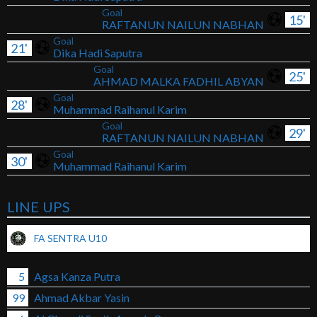
Goal
15'
RAFTANUN NAILUN NABHAN
Goal
21'
Dika Hadi Saputra
Goal
25'
AHMAD MALKA FADHIL ABYAN
Goal
28'
Muhammad Raihanul Karim
Goal
29'
RAFTANUN NAILUN NABHAN
Goal
30'
Muhammad Raihanul Karim
LINE UPS
FA SENTRA U10
5
Agsa Kanza Putra
99
Ahmad Akbar Yasin