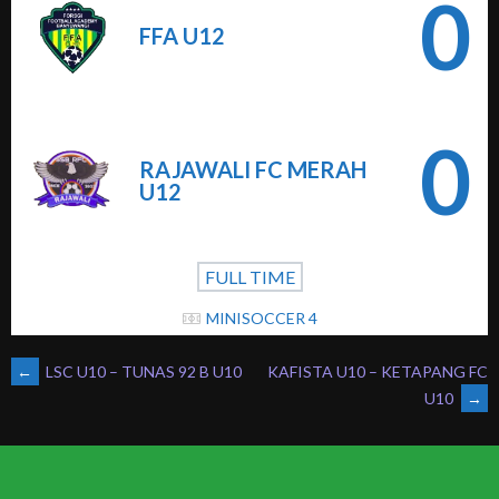
0
FFA U12
0
RAJAWALI FC MERAH
U12
FULL TIME
MINISOCCER 4
POST
←
LSC U10 – TUNAS 92 B U10
KAFISTA U10 – KETAPANG FC
U10
→
NAVIGATION