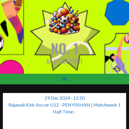
Skip
to
content
NO. 1
AR SPORT EVENT
29 Dec 2024
-
12:50
Rajawali Kids Soccer U12 - PENYISIHAN
| Matchweek 1
Half Time: -