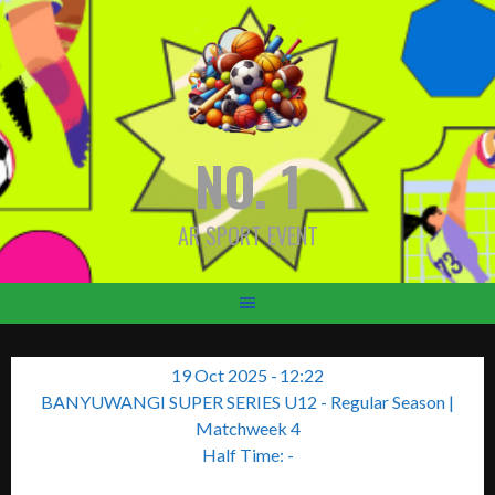
Skip
to
content
NO. 1
AR SPORT EVENT
19 Oct 2025
-
12:22
BANYUWANGI SUPER SERIES U12 - Regular Season
|
Matchweek 4
Half Time: -