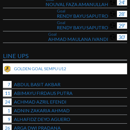
24'
NOUVAL FAZA AMANULLAH
Goal
28'
RENDY BAYU SAPUTRO
Goal
29'
RENDY BAYU SAPUTRO
Goal
30'
AHMAD MAULANA IVANDI
LINE UPS
GOLDEN GOAL SEMPU U12
7
ABDUL BASIT AKBAR
11
ABIMAYU FIRDAUS PUTRA
24
ACHMAD AZRIL EFENDI
1
ADNIN ZAKARIA AHMAD
9
ALHAFIDZ DEYO AGUERO
26
ARGA DWI PRADANA