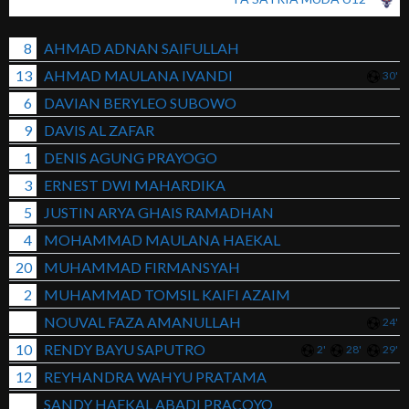
8
AHMAD ADNAN SAIFULLAH
13
AHMAD MAULANA IVANDI
30'
6
DAVIAN BERYLEO SUBOWO
9
DAVIS AL ZAFAR
1
DENIS AGUNG PRAYOGO
3
ERNEST DWI MAHARDIKA
5
JUSTIN ARYA GHAIS RAMADHAN
4
MOHAMMAD MAULANA HAEKAL
20
MUHAMMAD FIRMANSYAH
2
MUHAMMAD TOMSIL KAIFI AZAIM
NOUVAL FAZA AMANULLAH
24'
10
RENDY BAYU SAPUTRO
2'
28'
29'
12
REYHANDRA WAHYU PRATAMA
SANDY HAEKAL ABADI PRACOYO