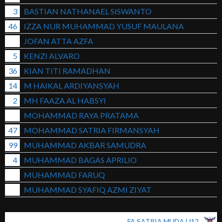
3
BASTIAN NATHANAEL SISWANTO
46
IZZA NUR MUHAMMAD YUSUF MAULANA
JOFAN ATTA AZFA
5
KENZI ALVARO
36
KIAN TITI RAMADHAN
14
M HAIKAL ARDIYANSYAH
2
MH FAAZA AL HABSYI
MOHAMMAD RAYA PRATAMA
47
MOHAMMAD SATRIA FIRMANSYAH
99
MUHAMMAD AKBAR SAMUDRA
4
MUHAMMAD BAGAS APRILIO
MUHAMMAD FARUQ
MUHAMMAD SYAFIQ AZMI ZIYAT
FA SATRIA MUDA U12