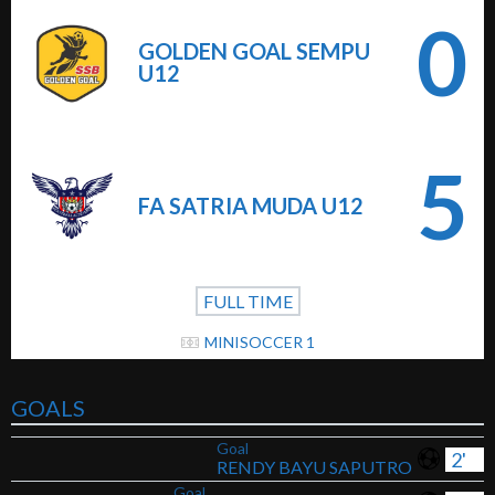
0
GOLDEN GOAL SEMPU
U12
5
FA SATRIA MUDA U12
FULL TIME
MINISOCCER 1
GOALS
Goal
2'
RENDY BAYU SAPUTRO
Goal