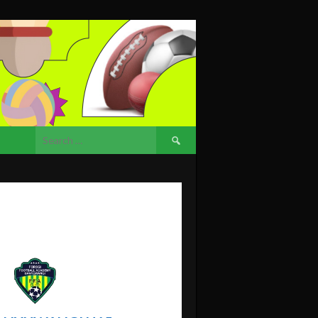
Search
for: