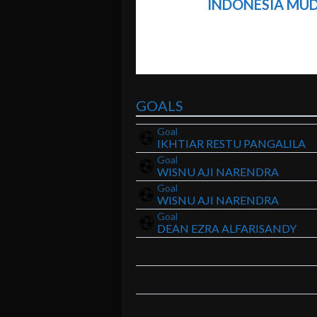
INDONESIA MUD
GOALS
Goal
IKHTIAR RESTU PANGALILA
Goal
WISNU AJI NARENDRA
Goal
WISNU AJI NARENDRA
Goal
DEAN EZRA ALFARISANDY