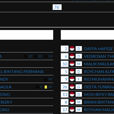
76'
2
DAFFA HAFIDZ
D
A
6
VEDROSAN TH
D
22'
23'
76'
10
MALIK MAULAN
M
L BINTANG PERMANA
5
ROYCHAN ALFA
D
ANDY
9
RIO MUHAMMA
F
36'
ALILA
26
DESTA YUWAN
G
3'
30'
YONO
13
MOH RIFKY R
D
RIZKY
8
BRIAN BINTA
M
YONO
17
ROYHAN MALIK
M