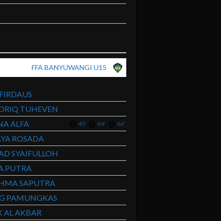
FFA BANYUWANGI U15
 FIRDAUS
ORIQ TUHEVEN
A ALFA
40'
64'
66'
YA ROSADA
D SYAIFULLOH
A PUTRA
AHMA SAPUTRA
NG PAMUNGKAS
 AL AKBAR