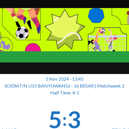
T
1 Nov 2024
-
13:45
SOERATIN U15 BANYUWANGI - 16 BESAR
| Matchweek 2
Half Time: 4-1
5
3
: