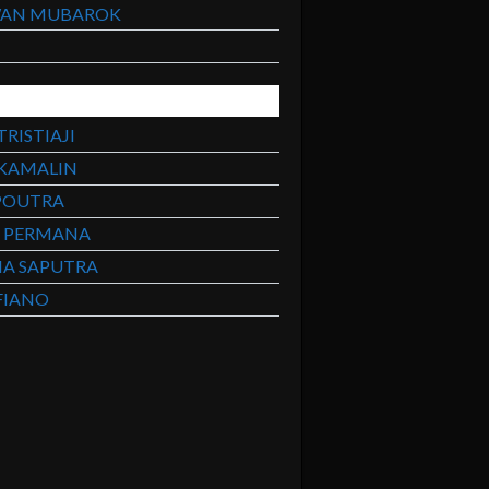
WAN MUBAROK
H
RISTIAJI
 KAMALIN
POUTRA
A PERMANA
MA SAPUTRA
FIANO