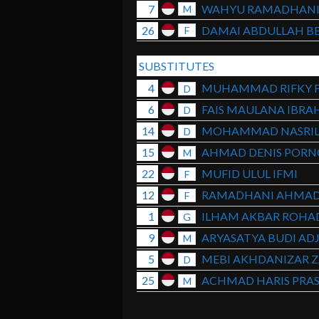
7
WAHYU RAMADHAN
M
26
DAMAI ABDULLAH BE
F
SUBSTITUTES
4
MUHAMMAD RIFKY 
D
6
FAIS MAULANA IBRA
D
14
MOHAMMAD NASRI
D
15
AHMAD DENIS POR
M
22
MUFID ULUL IFMI
F
12
RAMADHANI AHMAD
F
1
ILHAM AKBAR ROHA
G
9
ARYASATYA BUDI ADJ
M
5
MEBI AKHDANIZAR Z
D
25
ACHMAD HARIS PRA
M