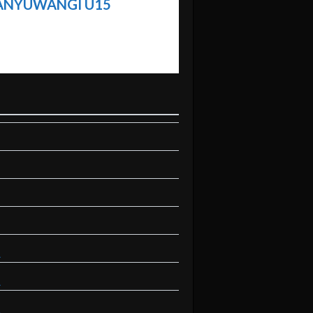
BANYUWANGI U15
A
A
A