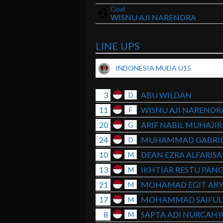
Goal
WISNU AJI NARENDRA
LINE UPS
INDONESIA MUDA U15
3
ABU WILDAN
D
11
WISNU AJI NARENDR
F
20
ARIF NABIL MUHAJIR
G
24
MUHAMMAD GABRIE
D
10
DEAN EZRA ALFARIS
M
13
IKHTIAR RESTU PANG
M
21
MOHAMAD EGIT AR
M
17
MOHAMMAD SAIFUL 
M
8
SAPTA ADI NURCAH
M