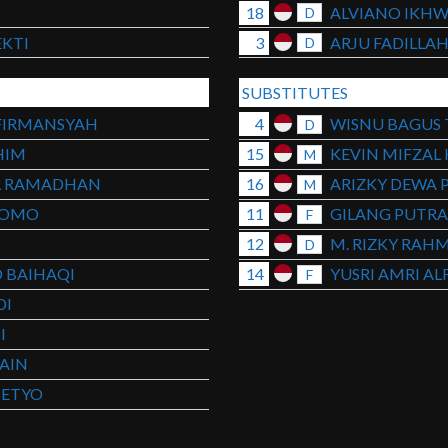
I
18
ALVIANO IKH
D
KTI
3
ARJU FADILLA
D
SUBSTITUTES
FIRMANSYAH
4
WISNU BAGUS T
D
HIM
15
KEVIN MIFZAL
M
L RAMADHAN
16
ARIZKY DEWA 
M
NOMO
11
GILANG PUTR
F
12
M. RIZKY RAH
D
 BAIHAQI
14
YUSRI AMRI AL
F
DI
I
AIN
SETYO