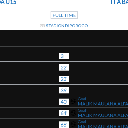
A U15
FFA 
FULL TIME
STADION DIPOROGO
3'
22'
23'
36'
Goal
40'
MALIK MAULANA ALF
Goal
64'
MALIK MAULANA ALF
Goal
66'
MALIK MAULANA ALF