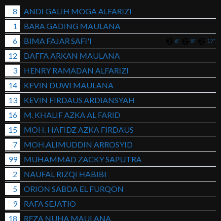
8
ANDI GALIH MOGA ALFARIZI
1
BARA GADING MAULANA
6
BIMA FAJAR SAFI'I
6'
8'
17'
12
DAFFA ARKAN MAULANA
3
HENRY RAMADAN ALFARIZI
14
KEVIN DUWI MAULANA
13
KEVIN FIRDAUS ARDIANSYAH
16
M. KHALIF AZKA AL FARID
15
MOH. HAFIDZ AZKA FIRDAUS
7
MOH.ALIMUDDIN ARROSYID
99
MUHAMMAD ZACKY SAPUTRA
2
NAUFAL RIZQI HABIBI
5
ORION SABDA EL FURQON
9
RAFA SEJATIO
18
REZA NUHA MAULANA