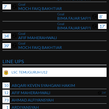
Goal
7'
MOCH FAIQ BAKHTIAR
Goal
8'
BIMA FAJAR SAFI'I
Goal
17'
BIMA FAJAR SAFI'I
Goal
34'
AFIF MAHERAHWALI
Goal
39'
MOCH FAIQ BAKHTIAR
LINE UPS
LSC TEMUGURUH U12
10
ABQARI KEVEN SYAHGANI HAKIM
12
AFIF MAHERAHWALI
34'
73
AHMAD ALFIYANSYAH
1
ARDIYANSYAH