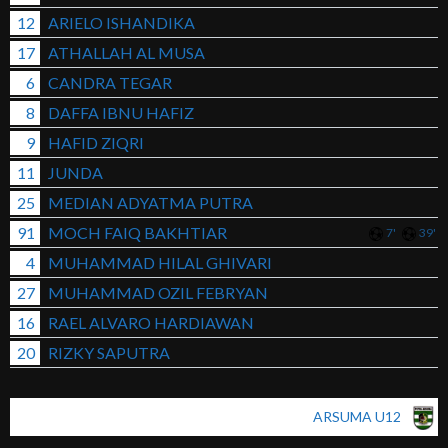
12
ARIELO ISHANDIKA
17
ATHALLAH AL MUSA
6
CANDRA TEGAR
8
DAFFA IBNU HAFIZ
9
HAFID ZIQRI
11
JUNDA
25
MEDIAN ADYATMA PUTRA
91
MOCH FAIQ BAKHTIAR
7'
39'
4
MUHAMMAD HILAL GHIVARI
27
MUHAMMAD OZIL FEBRYAN
16
RAEL ALVARO HARDIAWAN
20
RIZKY SAPUTRA
ARSUMA U12