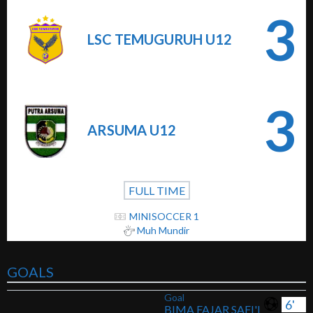
3
LSC TEMUGURUH U12
3
ARSUMA U12
FULL TIME
MINISOCCER 1
Muh Mundir
GOALS
Goal
6'
BIMA FAJAR SAFI'I