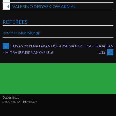
4
VALERINO DESYASKIOW AKMAL
REFEREES
Muh Mundir
Referee:
POST
←
TUNAS 92 PENATABAN U16
ARSUMA U12 – PSG GRAJAGAN
U12
→
– MITRA SUMBER ANYAR U16
NAVIGATION
© 2026 NO. 1
DESIGNED BY THEMEBOY