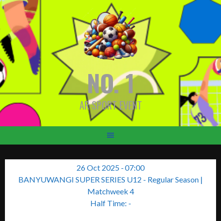
Skip
to
content
NO. 1
AR SPORT EVENT
26 Oct 2025
-
07:00
BANYUWANGI SUPER SERIES U12 - Regular Season
|
Matchweek 4
Half Time: -