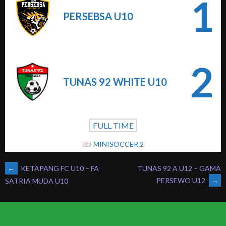
1
PERSEBSA U10
2
TUNAS 92 WHITE U10
FULL TIME
MINISOCCER 2
POST
←
KETAPANG FC U10 – FA
TUNAS 92 A U12 – GAMA
PERSEWO U12
→
SATRIA MUDA U10
NAVIGATION