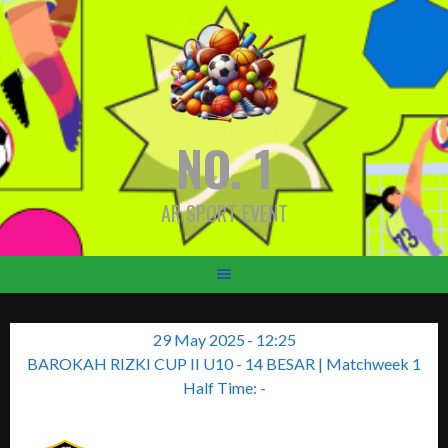
Skip
to
content
NO. 1
AR SPORT EVENT
29 May 2025
-
12:25
BAROKAH RIZKI CUP II U10 - 14 BESAR
| Matchweek 1
Half Time: -