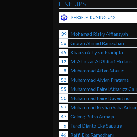
LINE UPS
PERSEJA KUNING U12
39
Mohamad Rizky Alfiansyah
56
Gibran Ahmad Ramadhan
45
Khanza Albyzar Pradipta
12
M. Abidzar Al Ghifari Firdaus
8
Muhammad Affan Maulid
52
Muhammad Alvian Pratama
55
Muhammad Fairel Atharizz Cali
50
Muhammad Fairel Juventino
57
Muhammad Reyhan Saha Adria
47
Galang Putra Atmaja
6
Farel Dianto Eka Saputra
46
Raffi Eka Ramadhani