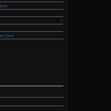
ianto
3'
am Zami