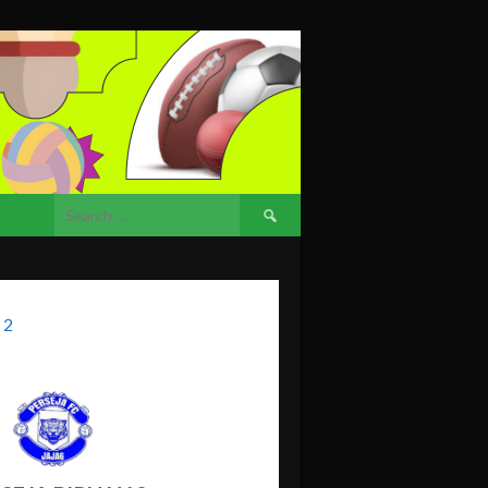
Search
for:
 2