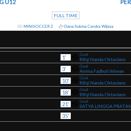
G U12
PER
FULL TIME
MINISOCCER 2
Dana Sukma Candra Wijaya
Goal
1'
Rifqi Nanda Oktaviano
Goal
3'
Amma Fadholi Ikhwan
Goal
10'
Rifqi Nanda Oktaviano
Goal
18'
Rifqi Nanda Oktaviano
Goal
21'
SATYA LINGGA PRATA
35'