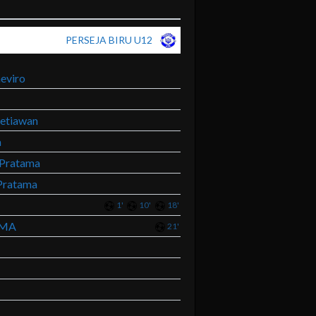
PERSEJA BIRU U12
eviro
etiawan
a
Pratama
Pratama
1'
10'
18'
AMA
21'