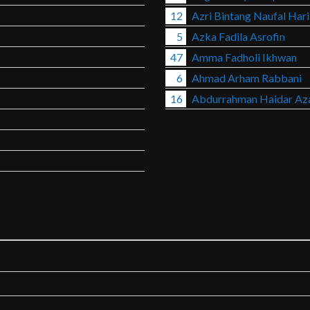
12
Azri Bintang Naufal Har
5
Azka Fadila Asrofin
47
Amma Fadholi Ikhwan
6
Ahmad Arham Rabbani
16
Abdurrahman Haidar Az