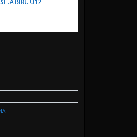
SEJA BIRU U12
MA