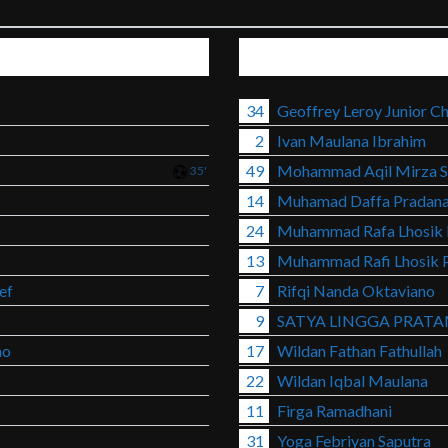
34
Geoffrey Leroy Junior Ch
2
Ivan Maulana Ibrahim
49
Mohammad Aqil Mirza S
35'
14
Muhamad Daffa Pradan
24
Muhammad Rafa Lhosik 
13
Muhammad Rafi Lhosik 
ef
7
Rifqi Nanda Oktaviano
9
SATYA LINGGA PRAT
no
17
Wildan Fathan Fathullah
22
Wildan Iqbal Maulana
11
Firga Ramadhani
31
Yoga Febriyan Saputra