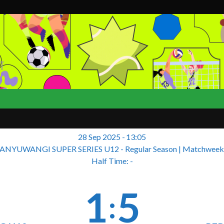
T
28 Sep 2025
-
13:05
ANYUWANGI SUPER SERIES U12 - Regular Season
| Matchweek
Half Time: -
1
5
: