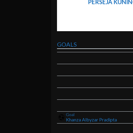
PERSEJA KUNIN
GOALS
Goal
Khanza Albyzar Pradipta