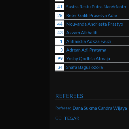
41
Sastra Restu Putra Nandrianto
28
Reter Galih Prasetya Adie
44
Nouvanda Andriesta Prastyo
43
Azzam Alkhalifi
1
Alifiandra Adkza Fauzi
3
Adrean Adi Pratama
99
Yoshy Qodtria Atmaja
34
Shafa Bagus ozora
REFEREES
Dana Sukma Candra Wijaya
Referee:
TEGAR
GC: