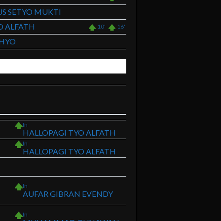
S SETYO MUKTI
O ALFATH
10'
16'
AHYO
In
HALLOPAGI TYO ALFATH
In
HALLOPAGI TYO ALFATH
In
AUFAR GIBRAN EVENDY
In