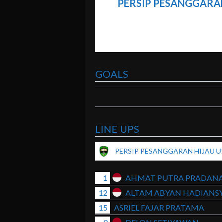
PERSIP PESANGGARAN
GOALS
LINE UPS
PERSIP PESANGGARAN HIJAU U
1
AHMAT PUTRA PRADAN
12
ALTAM ABYAN HADIANS
15
ASRIEL FAJAR PRATAMA