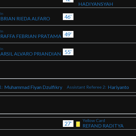
HADIYANSYAH
In
46'
BRIAN RIEDA ALFARO
In
49'
RAFFA FEBRIAN PRATAMA
In
55'
ARSIL ALVARO PRIANDIAN
Muhammad Fiyan Dzulfikry
Hariyanto
1:
Assistant Referee 2:
Yellow Card
27'
REFAND RADITYA