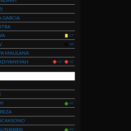
ADHIFI
I
 GARCIA
UTRA
YA
27'
V
46'
YA MAULANA
ADIYANSYAH
42'
42'
I
DY
42'
HREZA
WICAKSONO
GUNAWAN
42'