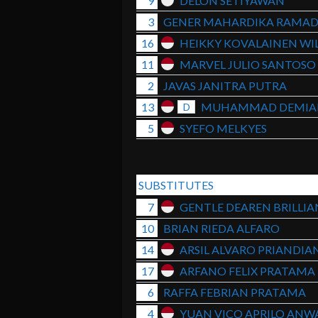
9
DELON SETIYAWAN
3
GENER MAHARDIKA RAMA
16
HEIKKY KOVALAINEN WIL
11
MARVEL JULIO SANTOSO
2
JAVAS JANITRA PUTRA
13
MUHAMMAD DEMIA
D
5
SYEFO MELKYES
SUBSTITUTES
7
GENTLE DEAREN BRILLI
10
BRIAN RIEDA ALFARO
14
ARSIL ALVARO PRIANDIA
17
ARFANO FELIX PRATAMA
6
RAFFA FEBRIAN PRATAMA
4
YUAN VICO APRILO ANW