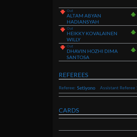
Out
ALTAM ABYAN
HADIANSYAH
Out
HEIKKY KOVALAINEN
WILLY
Out
DHAVIN HOZHI DIMA
SANTOSA
REFEREES
Setiyono
Referee:
Assistant Referee 
CARDS