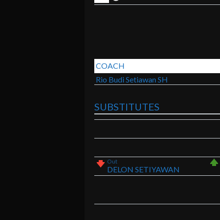
COACH
Rio Budi Setiawan SH
SUBSTITUTES
Out
DELON SETIYAWAN