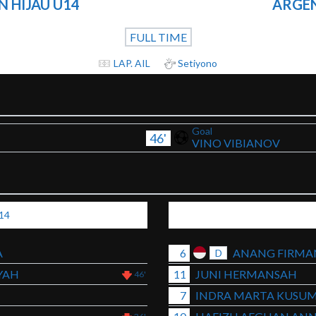
 HIJAU U14
ARGEN
FULL TIME
LAP. AIL
Setiyono
Goal
46'
VINO VIBIANOV
14
A
6
ANANG FIRMA
D
YAH
11
JUNI HERMANSAH
46'
7
INDRA MARTA KUSU