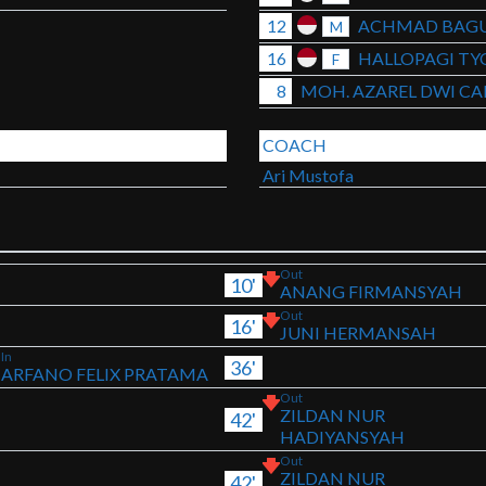
12
ACHMAD BAGU
M
16
HALLOPAGI TY
F
8
MOH. AZAREL DWI C
COACH
Ari Mustofa
Out
10'
ANANG FIRMANSYAH
Out
16'
JUNI HERMANSAH
In
36'
ARFANO FELIX PRATAMA
Out
ZILDAN NUR
42'
HADIYANSYAH
Out
ZILDAN NUR
42'