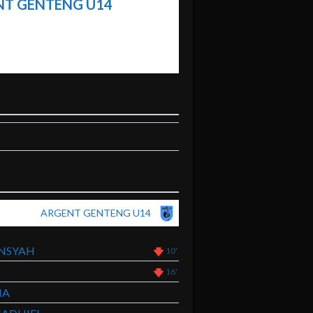
T GENTENG U14
ARGENT GENTENG U14
NSYAH
10'
16'
MA