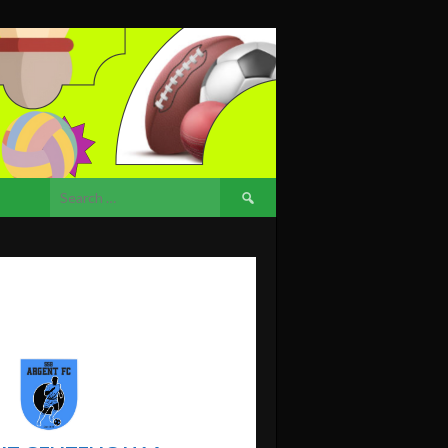
Search
for: