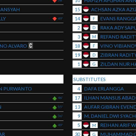
10
HAFIZH AFGHAN ANN
36'
DANSYAH
15
ACHSAN AZKA AZIZ
LY
14
EVANS RANGGA
F
49'
2
RAKA ADY SAP
D
3
REFAND RADIT
M
NO ALVARO
18
VINO VIBIANO
F
19
ZIBRAN RADIT
D
1
ZILDAN NUR H
G
SUBSTITUTES
AN PURWANTO
4
DAFA ERLANGGA
17
ILHAN MANSUS ABAD
46'
N
13
AUFAR GIBRAN EVEN
55'
9
M. DANIEL DWI SYAC
36'
5
REIHAN ARIF 
M
49'
AR
30
MUHAMMAD 
G