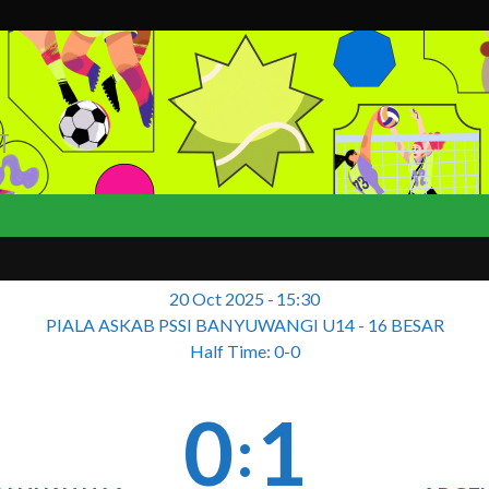
T
20 Oct 2025
-
15:30
PIALA ASKAB PSSI BANYUWANGI U14 - 16 BESAR
Half Time: 0-0
0
1
: