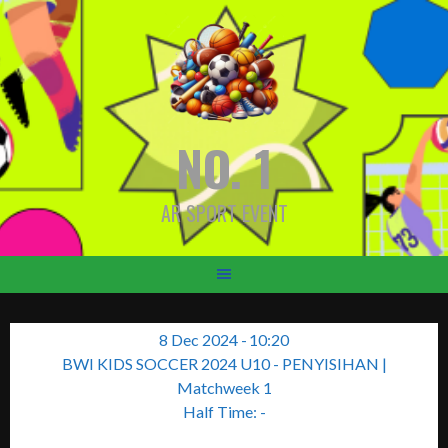
Skip
to
content
NO. 1
AR SPORT EVENT
8 Dec 2024
-
10:20
BWI KIDS SOCCER 2024 U10 - PENYISIHAN
|
Matchweek 1
Half Time: -