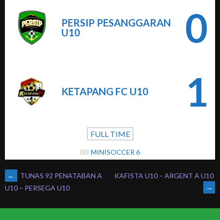
0
PERSIP PESANGGARAN
U10
1
KETAPANG FC U10
FULL TIME
MINISOCCER 6
POST
←
TUNAS 92 PENATABAN A
KAFISTA U10 – ARGENT A U10
→
U10 – PERSEGA U10
NAVIGATION