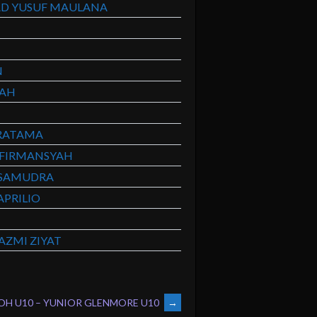
D YUSUF MAULANA
N
YAH
RATAMA
FIRMANSYAH
SAMUDRA
PRILIO
ZMI ZIYAT
OH U10 – YUNIOR GLENMORE U10
→