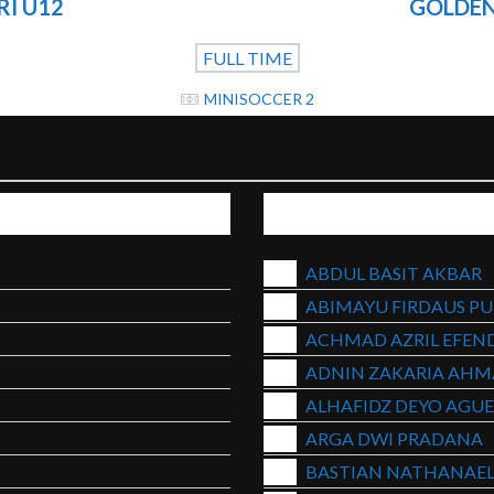
RI U12
GOLDEN
FULL TIME
MINISOCCER 2
ABDUL BASIT AKBAR
ABIMAYU FIRDAUS P
ACHMAD AZRIL EFEND
ADNIN ZAKARIA AH
ALHAFIDZ DEYO AGU
ARGA DWI PRADANA
BASTIAN NATHANAEL