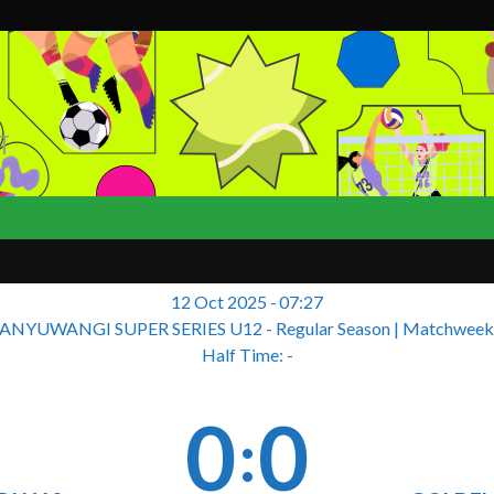
T
12 Oct 2025
-
07:27
ANYUWANGI SUPER SERIES U12 - Regular Season
| Matchweek
Half Time: -
0
0
: