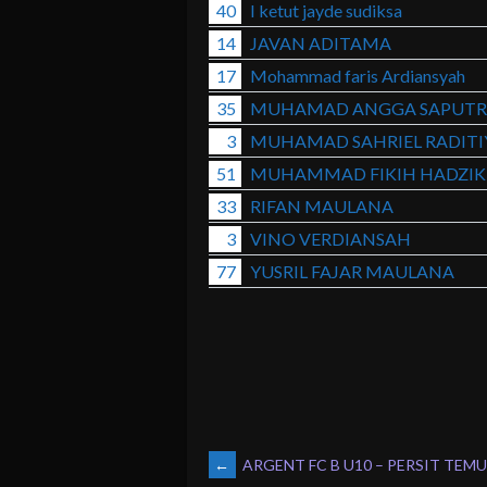
40
I ketut jayde sudiksa
14
JAVAN ADITAMA
17
Mohammad faris Ardiansyah
35
MUHAMAD ANGGA SAPUTR
3
MUHAMAD SAHRIEL RADITI
51
MUHAMMAD FIKIH HADZIK
33
RIFAN MAULANA
3
VINO VERDIANSAH
77
YUSRIL FAJAR MAULANA
POST
←
ARGENT FC B U10 – PERSIT TEMU