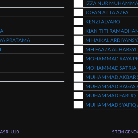
IZZA NUR MUHAMMA
JOFAN ATTA AZFA
KENZI ALVARO
A
KIAN TITI RAMADHA
YA PRATAMA
M HAIKAL ARDIYANS
I
MH FAAZA AL HABSYI
MOHAMMAD RAYA P
MOHAMMAD SATRIA 
MUHAMMAD AKBAR 
MUHAMMAD BAGAS A
MUHAMMAD FARUQ
MUHAMMAD SYAFIQ A
ASRI U10
STEM GEND