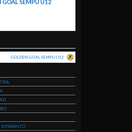
 GOAL SEMPU U12
GOLDEN GOAL SEMPU U12
UTRA
I
MAD
ERO
 SISWANTO