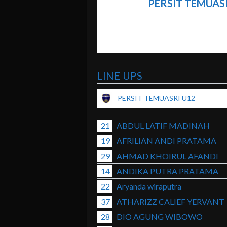
PERSIT TEMUAS
LINE UPS
PERSIT TEMUASRI U12
21
ABDUL LATIF MADINAH
19
AFRILIAN ANDI PRATAMA
29
AHMAD KHOIRUL AFANDI
14
ANDIKA PUTRA PRATAMA
22
Aryanda wiraputra
37
ATHARIZZ CALIEF YERVANT
28
DIO AGUNG WIBOWO