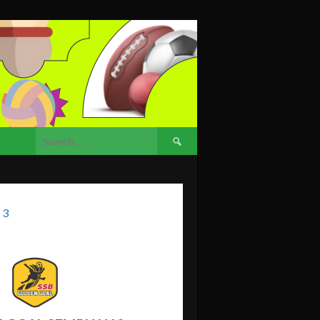
Search
for:
 3