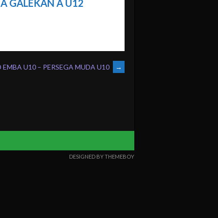
A GALEKAN A U12
D EMBA U10 – PERSEGA MUDA U10
→
DESIGNED BY THEMEBOY