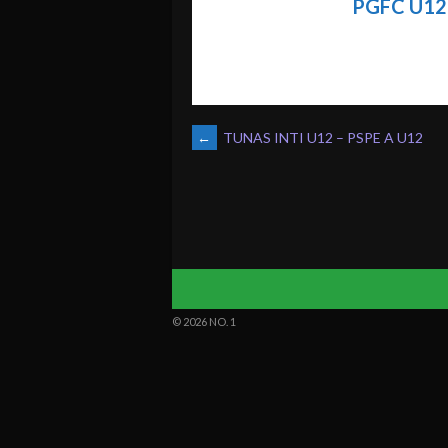
PGFC U12
POST
←
TUNAS INTI U12 – PSPE A U12
NAVIGATION
© 2026 NO. 1