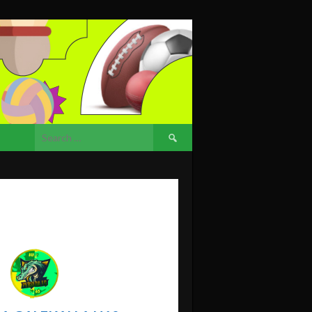
Search
for: