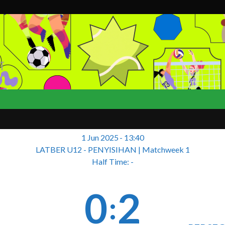
T
1 Jun 2025
-
13:40
LATBER U12 - PENYISIHAN
| Matchweek 1
Half Time: -
0
2
: