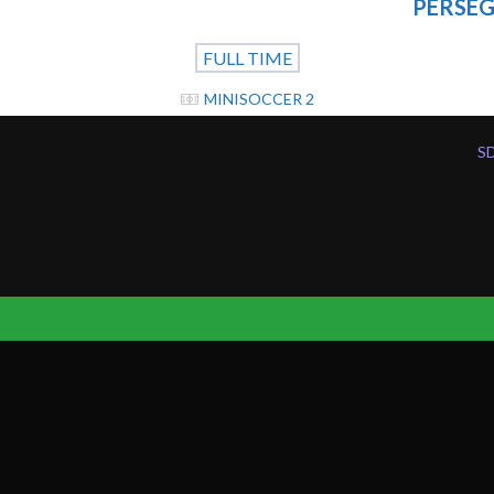
PERSEG
FULL TIME
MINISOCCER 2
S