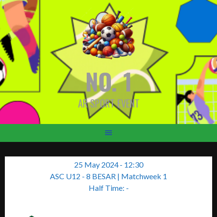
Skip
to
content
NO. 1
AR SPORT EVENT
25 May 2024
-
12:30
ASC U12 - 8 BESAR
| Matchweek 1
Half Time: -