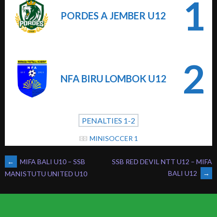
1
PORDES A JEMBER U12
2
NFA BIRU LOMBOK U12
PENALTIES 1-2
MINISOCCER 1
POST
←
MIFA BALI U10 – SSB
SSB RED DEVIL NTT U12 – MIFA
BALI U12
→
MANISTUTU UNITED U10
NAVIGATION