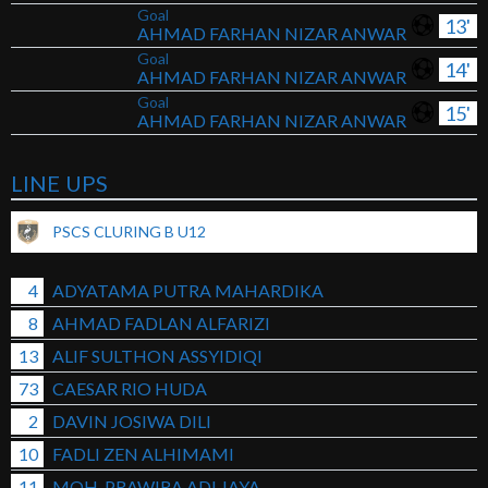
Goal
13'
AHMAD FARHAN NIZAR ANWAR
Goal
14'
AHMAD FARHAN NIZAR ANWAR
Goal
15'
AHMAD FARHAN NIZAR ANWAR
LINE UPS
PSCS CLURING B U12
4
ADYATAMA PUTRA MAHARDIKA
8
AHMAD FADLAN ALFARIZI
13
ALIF SULTHON ASSYIDIQI
73
CAESAR RIO HUDA
2
DAVIN JOSIWA DILI
10
FADLI ZEN ALHIMAMI
11
MOH. PRAWIRA ADI JAYA