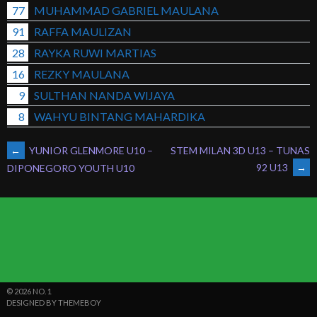
77
MUHAMMAD GABRIEL MAULANA
91
RAFFA MAULIZAN
28
RAYKA RUWI MARTIAS
16
REZKY MAULANA
9
SULTHAN NANDA WIJAYA
8
WAHYU BINTANG MAHARDIKA
POST
←
YUNIOR GLENMORE U10 –
STEM MILAN 3D U13 – TUNAS
92 U13
→
DIPONEGORO YOUTH U10
NAVIGATION
© 2026 NO. 1
DESIGNED BY THEMEBOY