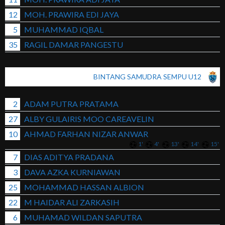
12
MOH. PRAWIRA EDI JAYA
5
MUHAMMAD IQBAL
35
RAGIL DAMAR PANGESTU
BINTANG SAMUDRA SEMPU U12
2
ADAM PUTRA PRATAMA
27
ALBY GULAIRIS MOO CAREAVELIN
10
AHMAD FARHAN NIZAR ANWAR
1'
4'
13'
14'
15'
7
DIAS ADITYA PRADANA
3
DAVA AZKA KURNIAWAN
25
MOHAMMAD HASSAN ALBION
22
M HAIDAR ALI ZARKASIH
6
MUHAMAD WILDAN SAPUTRA