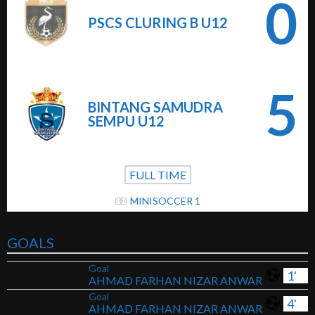
0
PSCS CLURING B U12
5
BINTANG SAMUDRA
SEMPU U12
FULL TIME
MINISOCCER 1
GOALS
Goal
1'
AHMAD FARHAN NIZAR ANWAR
Goal
4'
AHMAD FARHAN NIZAR ANWAR