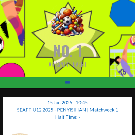
Skip
to
content
NO. 1
AR SPORT EVENT
15 Jun 2025
-
10:45
SEAFT U12 2025 - PENYISIHAN
| Matchweek 1
Half Time: -