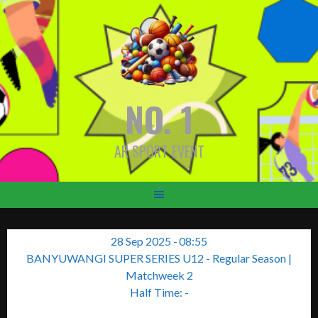
Skip
to
content
NO. 1
AR SPORT EVENT
28 Sep 2025
-
08:55
BANYUWANGI SUPER SERIES U12 - Regular Season
|
Matchweek 2
Half Time: -