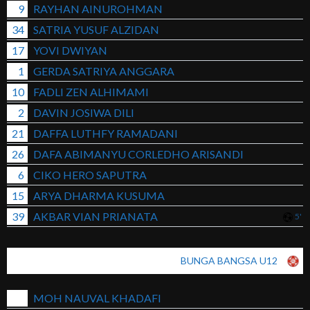
9
RAYHAN AINUROHMAN
34
SATRIA YUSUF ALZIDAN
17
YOVI DWIYAN
1
GERDA SATRIYA ANGGARA
10
FADLI ZEN ALHIMAMI
2
DAVIN JOSIWA DILI
21
DAFFA LUTHFY RAMADANI
26
DAFA ABIMANYU CORLEDHO ARISANDI
6
CIKO HERO SAPUTRA
15
ARYA DHARMA KUSUMA
39
AKBAR VIAN PRIANATA
5'
BUNGA BANGSA U12
MOH NAUVAL KHADAFI