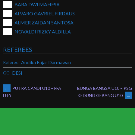
BARA DWI MAHESA
ALVARO GAVRIEL FIRDAUS
ALMER ZAIDAN SANTOSA
NOVALDI RIZKY ALDILLA
REFEREES
Andika Fajar Darmawan
Referee:
DESI
GC:
POST
←
PUTRA CANDI U10 – FFA
BUNGA BANGSA U10 – PSG
KEDUNG GEBANG U10
→
U10
NAVIGATION