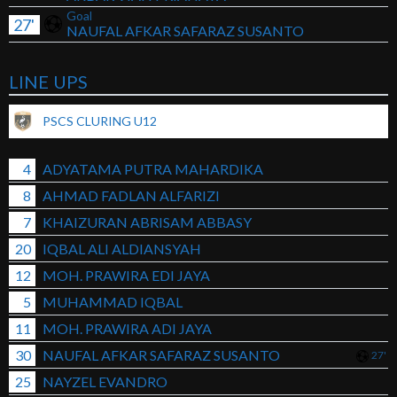
Goal
27'
NAUFAL AFKAR SAFARAZ SUSANTO
LINE UPS
PSCS CLURING U12
4
ADYATAMA PUTRA MAHARDIKA
8
AHMAD FADLAN ALFARIZI
7
KHAIZURAN ABRISAM ABBASY
20
IQBAL ALI ALDIANSYAH
12
MOH. PRAWIRA EDI JAYA
5
MUHAMMAD IQBAL
11
MOH. PRAWIRA ADI JAYA
30
NAUFAL AFKAR SAFARAZ SUSANTO
27'
25
NAYZEL EVANDRO