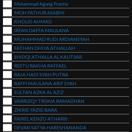
Muhammad Agung Prastio
MOH FATHUR ASABHI
KHOLID AHMAD
IRFAN DAFFA MAULANA
MUHAMMAD RUDI ARDIANSYAH
FATHAN DHIYA ATHALLAH
SHIDQI ATHALLA AL KAUTSAR
RESTU RAKHA RAFFAEL
RAJA HADI SYAH PUTRA
RAFFI MAULANA ARIF SYAH
SULTAN AZKA AL AZIZ
VARRIZQY TRISNA RAMADHAN
ZIKRIE YAZID BARA
FAIREL KENZO ATHARIS
DEVAN SATYA HARESHANANDA