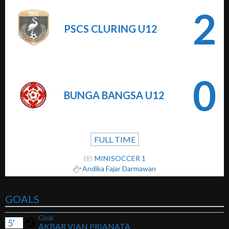
2
PSCS CLURING U12
0
BUNGA BANGSA U12
FULL TIME
MINISOCCER 1
Andika Fajar Darmawan
GOALS
Goal
5'
AKBAR VIAN PRIANATA