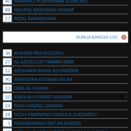
40
NAKANO YOSHINAWA SESWOKO
88
NAUFAL RASYIDAN AHNAF
27
RIZAL RAMADHAN
BUNGA BANGSA U10
34
AHMAD RASYA ELENO
27
AL AZIIZU SATYAWAN IBRA
12
AR SHAKA RANSI ALFIANDRA
90
ARIENDRA KAYANA SALIM
13
IBRA AL HAKIM
10
KAVKAH SYARIEF ANIZAM
2'
24
MOH NAZRIL GIBRAN
18
MOH. MARVINO UNGGUL SUGIARTO
1
MUHAMMAD IFAT MUFARDIS