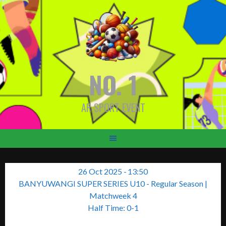
Skip
to
content
NO. 1
AR SPORT EVENT
26 Oct 2025
-
13:50
BANYUWANGI SUPER SERIES U10 - Regular Season
|
Matchweek 4
Half Time: 0-1