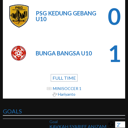
0
PSG KEDUNG GEBANG
U10
1
BUNGA BANGSA U10
FULL TIME
MINISOCCER 1
Hariyanto
GOALS
Goal
2'
KAVKAH SYARIEF ANIZAM