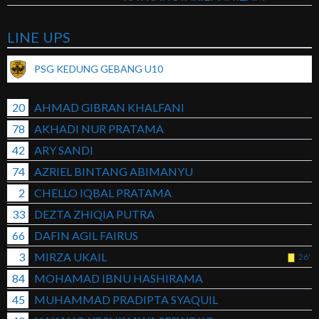
LINE UPS
PSG KEDUNG GEBANG U10
20
AHMAD GIBRAN KHALFANI
78
AKHADI NUR PRATAMA
42
ARY SANDI
74
AZRIEL BINTANG ABIMANYU
2
CHELLO IQBAL PRATAMA
33
DEZTA ZHIQIA PUTRA
66
DAFIN AGIL FAIRUS
3
MIRZA UKAIL
26'
84
MOHAMAD IBNU HASHIRAMA
45
MUHAMMAD PRADIPTA SYAQUIL