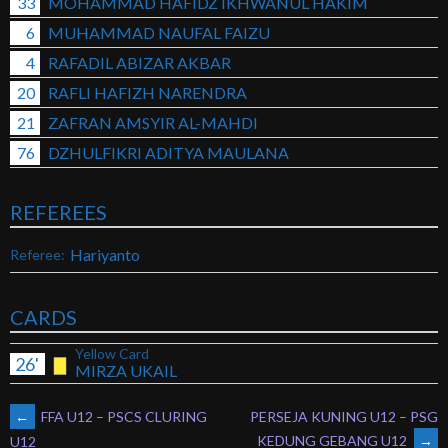
33
MOHAMMAD HAFIDZ IKHWANUL HAKIM
6
MUHAMMAD NAUFAL FAIZU
4
RAFADIL ABIZAR AKBAR
20
RAFLI HAFIZH NARENDRA
21
ZAFRAN AMSYIR AL-MAHDI
76
DZHULFIKRI ADITYA MAULANA
REFEREES
Hariyanto
Referee:
CARDS
Yellow Card
26'
MIRZA UKAIL
POST
←
FFA U12 – PSCS CLURING
PERSEJA KUNING U12 – PSG
KEDUNG GEBANG U12
→
U12