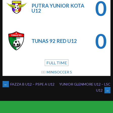
0
PUTRA YUNIOR KOTA
U12
0
TUNAS 92 RED U12
FULL TIME
MINISOCCER 5
POST
←
FAZZA B U12 – PSPE A U12
YUNIOR GLENMORE U12 – LSC
U12
→
NAVIGATION