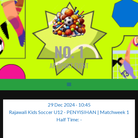
Skip
to
content
NO. 1
AR SPORT EVENT
29 Dec 2024
-
10:45
Rajawali Kids Soccer U12 - PENYISIHAN
| Matchweek 1
Half Time: -