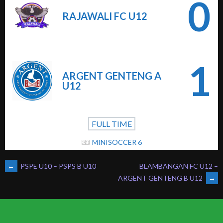
0
RAJAWALI FC U12
1
ARGENT GENTENG A
U12
FULL TIME
MINISOCCER 6
POST
←
PSPE U10 – PSPS B U10
BLAMBANGAN FC U12 –
ARGENT GENTENG B U12
→
NAVIGATION