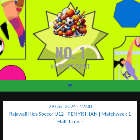
Skip
to
content
NO. 1
AR SPORT EVENT
29 Dec 2024
-
12:00
Rajawali Kids Soccer U12 - PENYISIHAN
| Matchweek 1
Half Time: -