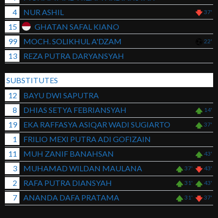
4
NUR ASHIL
37'
15
GHATAN SAFAL KIANO
99
MOCH. SOLIKHUL A'DZAM
22'
13
REZA PUTRA DARYANSYAH
SUBSTITUTES
12
BAYU DWI SAPUTRA
8
DHIAS SETYA FEBRIANSYAH
14'
19
EKA RAFFASYA ASIQAR WADI SUGIARTO
37'
1
FRILIO MEXI PUTRA ADI GOFIZAIN
11
MUH ZANIF BANAHSAN
43'
3
MUHAMAD WILDAN MAULANA
37'
43'
2
RAFA PUTRA DIANSYAH
31'
43'
7
ANANDA DAFA PRATAMA
31'
37'