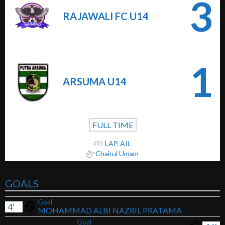
3
RAJAWALI FC U14
1
ARSUMA U14
FULL TIME
LAP. AIL
Chairul Umam
GOALS
Goal
4'
MOHAMMAD ALBI NAZRIL PRATAMA
Goal