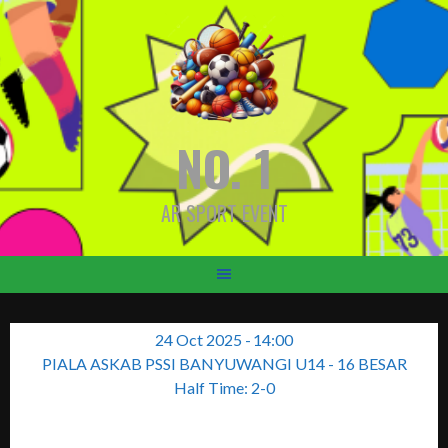
Skip
to
content
NO. 1
AR SPORT EVENT
24 Oct 2025
-
14:00
PIALA ASKAB PSSI BANYUWANGI U14 - 16 BESAR
Half Time: 2-0