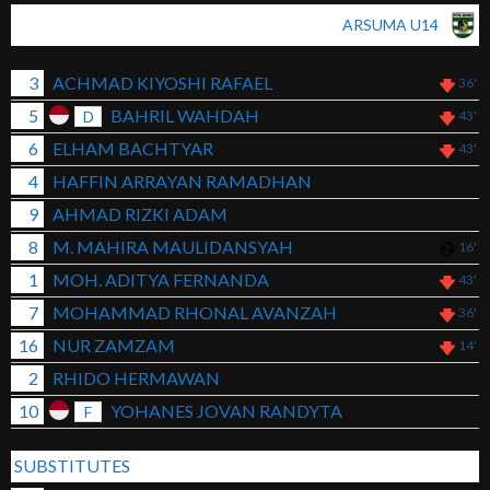
ARSUMA U14
3
ACHMAD KIYOSHI RAFAEL
36'
5
BAHRIL WAHDAH
D
43'
6
ELHAM BACHTYAR
43'
4
HAFFIN ARRAYAN RAMADHAN
9
AHMAD RIZKI ADAM
8
M. MAHIRA MAULIDANSYAH
16'
1
MOH. ADITYA FERNANDA
43'
7
MOHAMMAD RHONAL AVANZAH
36'
16
NUR ZAMZAM
14'
2
RHIDO HERMAWAN
10
YOHANES JOVAN RANDYTA
F
SUBSTITUTES