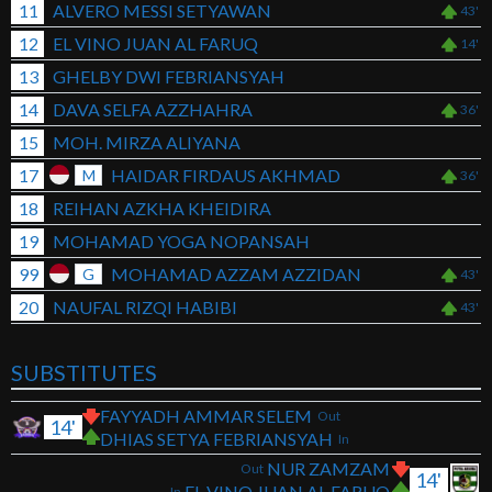
11
ALVERO MESSI SETYAWAN
43'
12
EL VINO JUAN AL FARUQ
14'
13
GHELBY DWI FEBRIANSYAH
14
DAVA SELFA AZZHAHRA
36'
15
MOH. MIRZA ALIYANA
17
HAIDAR FIRDAUS AKHMAD
M
36'
18
REIHAN AZKHA KHEIDIRA
19
MOHAMAD YOGA NOPANSAH
99
MOHAMAD AZZAM AZZIDAN
G
43'
20
NAUFAL RIZQI HABIBI
43'
SUBSTITUTES
FAYYADH AMMAR SELEM
Out
14'
DHIAS SETYA FEBRIANSYAH
In
NUR ZAMZAM
Out
14'
EL VINO JUAN AL FARUQ
In