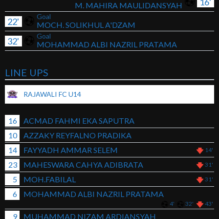
16'
M. MAHIRA MAULIDANSYAH
Goal
22'
MOCH. SOLIKHUL A'DZAM
Goal
32'
MOHAMMAD ALBI NAZRIL PRATAMA
LINE UPS
RAJAWALI FC U14
16
ACMAD FAHMI EKA SAPUTRA
10
AZZAKY REYFALNO PRADIKA
14
FAYYADH AMMAR SELEM
14'
23
MAHESWARA CAHYA ADIBRATA
31'
5
MOH.FABILAL
31'
6
MOHAMMAD ALBI NAZRIL PRATAMA
4'
32'
43'
9
MUHAMMAD NIZAM ARDIANSYAH