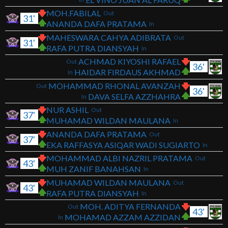
MOH.FABILAL
Out
31'
ANANDA DAFA PRATAMA
In
MAHESWARA CAHYA ADIBRATA
Out
31'
RAFA PUTRA DIANSYAH
In
ACHMAD KIYOSHI RAFAEL
Out
36'
HAIDAR FIRDAUS AKHMAD
In
MOHAMMAD RHONAL AVANZAH
Out
36'
DAVA SELFA AZZHAHRA
In
NUR ASHIL
Out
37'
MUHAMAD WILDAN MAULANA
In
ANANDA DAFA PRATAMA
Out
37'
EKA RAFFASYA ASIQAR WADI SUGIARTO
In
MOHAMMAD ALBI NAZRIL PRATAMA
Out
43'
MUH ZANIF BANAHSAN
In
MUHAMAD WILDAN MAULANA
Out
43'
RAFA PUTRA DIANSYAH
In
MOH. ADITYA FERNANDA
Out
43'
MOHAMAD AZZAM AZZIDAN
In