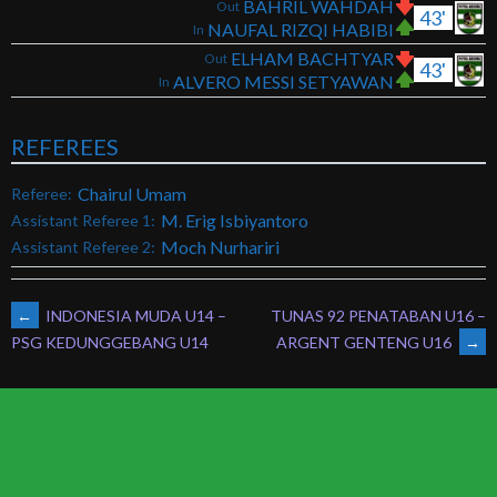
BAHRIL WAHDAH
Out
43'
NAUFAL RIZQI HABIBI
In
ELHAM BACHTYAR
Out
43'
ALVERO MESSI SETYAWAN
In
REFEREES
Chairul Umam
Referee:
M. Erig Isbiyantoro
Assistant Referee 1:
Moch Nurhariri
Assistant Referee 2:
POST
←
INDONESIA MUDA U14 –
TUNAS 92 PENATABAN U16 –
ARGENT GENTENG U16
→
PSG KEDUNGGEBANG U14
NAVIGATION