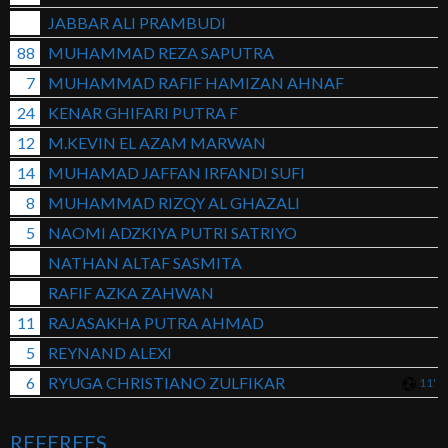
JABBAR ALI PRAMBUDI
88
MUHAMMAD REZA SAPUTRA
7
MUHAMMAD RAFIF HAMIZAN AHNAF
24
KENAR GHIFARI PUTRA F
12
M.KEVIN EL AZAM MARWAN
14
MUHAMAD JAFFAN IRFANDI SUFI
8
MUHAMMAD RIZQY AL GHAZALI
5
NAOMI ADZKIYA PUTRI SATRIYO
NATHAN ALTAF SASMITA
RAFIF AZKA ZAHWAN
11
RAJASAKHA PUTRA AHMAD
5
REYNAND ALEXI
6
RYUGA CHRISTIANO ZULFIKAR
11'
REFEREES