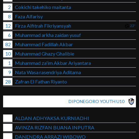
2
Cokichi takehiko maitanta
8
Faza Alfarisy
12
Firza Alfitrah Fikriyansyah
22'
6
Muhammad arkha zaidan yusuf
82
Muhammad Fadillah Akbar
10
Muhammad Ghazy Ghalibie
1
Muhammad za'im Akbar Ariyantara
9
Nata Wasa rasendriya Aditama
28
Zafran El Fathan Riyanto
DIPONEGORO YOUTH U10
ALDAN ADHYAKSA KURNIADHI
AVINZA RIZFAN BUANA INPUTRA
DANENDRA ARRAZI WIBOWO