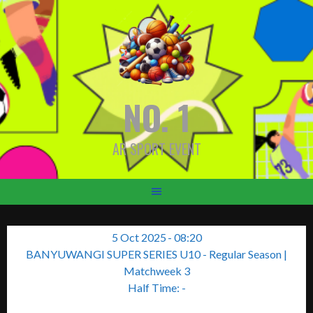
Skip
to
content
NO. 1
AR SPORT EVENT
5 Oct 2025
-
08:20
BANYUWANGI SUPER SERIES U10 - Regular Season
|
Matchweek 3
Half Time: -