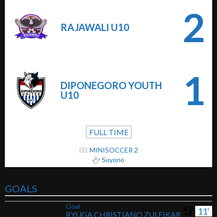
2
RAJAWALI U10
1
DIPONEGORO YOUTH
U10
FULL TIME
MINISOCCER 2
Suyono
GOALS
Goal
11'
RYUGA CHRISTIANO ZULFIKAR