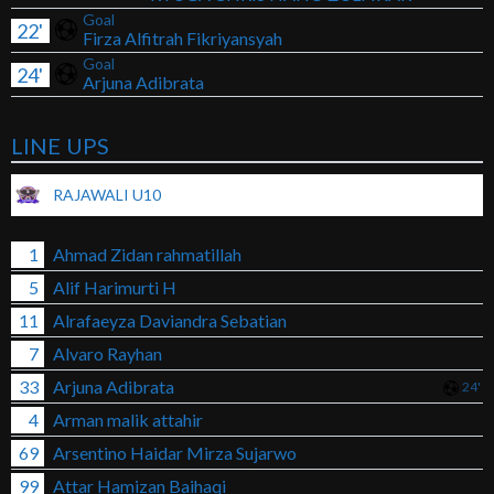
Goal
22'
Firza Alfitrah Fikriyansyah
Goal
24'
Arjuna Adibrata
LINE UPS
RAJAWALI U10
1
Ahmad Zidan rahmatillah
5
Alif Harimurti H
11
Alrafaeyza Daviandra Sebatian
7
Alvaro Rayhan
33
Arjuna Adibrata
24'
4
Arman malik attahir
69
Arsentino Haidar Mirza Sujarwo
99
Attar Hamizan Baihaqi