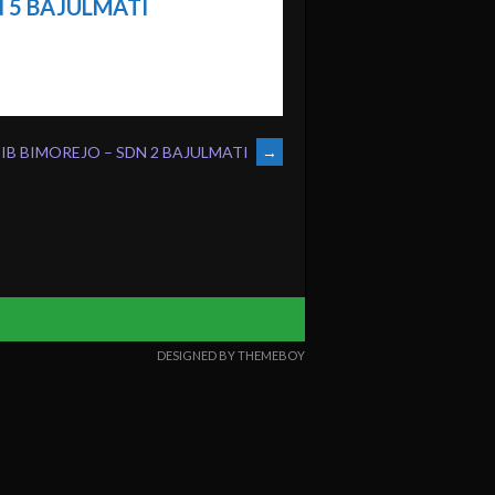
 5 BAJULMATI
SIB BIMOREJO – SDN 2 BAJULMATI
→
DESIGNED BY THEMEBOY