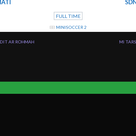
MATI
SDN
FULL TIME
MINISOCCER 2
SDIT AR ROHMAH
MI TAR