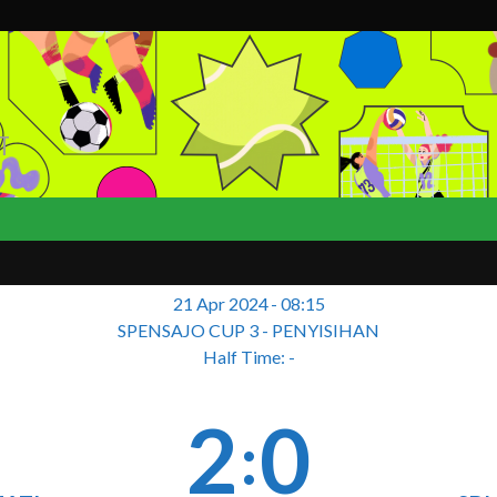
T
21 Apr 2024
-
08:15
SPENSAJO CUP 3 - PENYISIHAN
Half Time: -
2
0
: