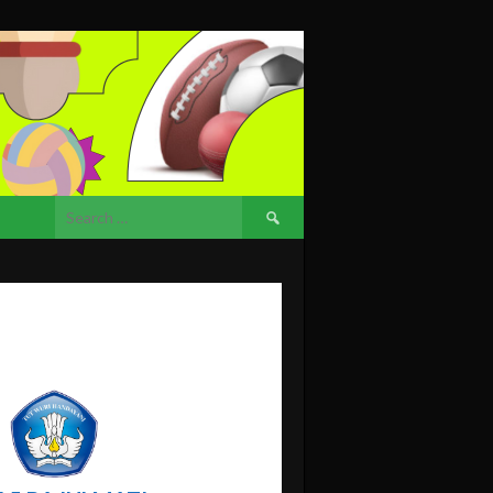
Search
for: