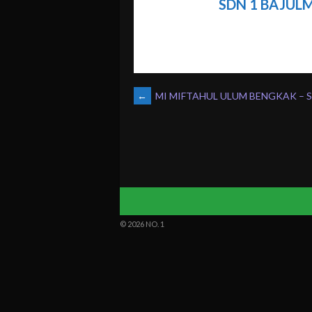
SDN 1 BAJUL
POST
←
MI MIFTAHUL ULUM BENGKAK – 
NAVIGATION
© 2026 NO. 1