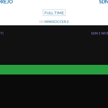
OREJO
SDN
FULL TIME
MINISOCCER 2
ATI
SDN 1 WO