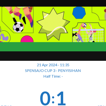
T
21 Apr 2024
-
11:35
SPENSAJO CUP 3 - PENYISIHAN
Half Time: -
0
1
: