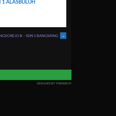
 1 ALASBULUH
NGSOREJO B – SDN 1 BANGSRING
→
DESIGNED BY THEMEBOY