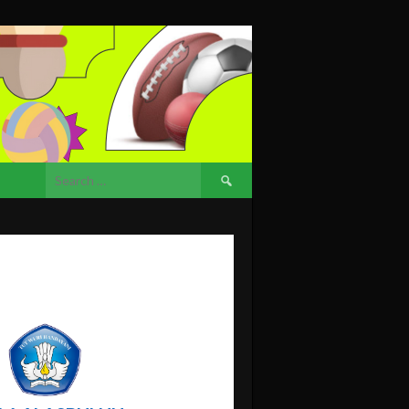
Search
for: