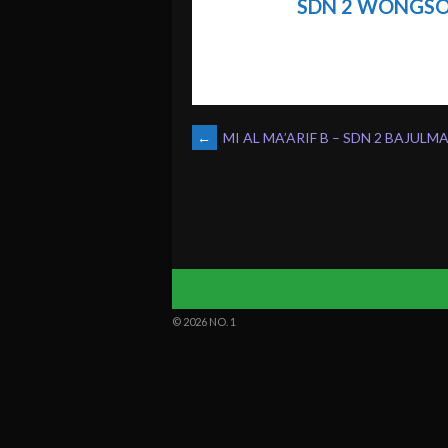
SDN 2 WONGS
POST
←
MI AL MA’ARIF B – SDN 2 BAJULM
NAVIGATION
© 2026 NO. 1