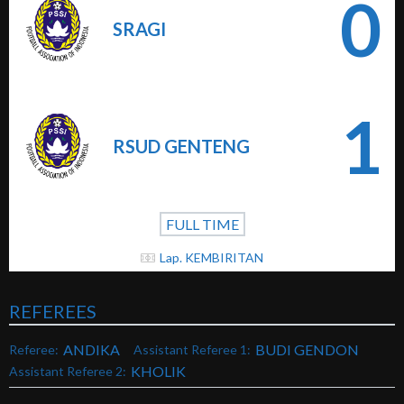
0
SRAGI
1
RSUD GENTENG
FULL TIME
Lap. KEMBIRITAN
REFEREES
ANDIKA
BUDI GENDON
Referee:
Assistant Referee 1:
KHOLIK
Assistant Referee 2: