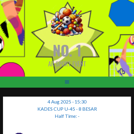
Skip
to
content
NO. 1
AR SPORT EVENT
4 Aug 2025
-
15:30
KADES CUP U-45 - 8 BESAR
Half Time: -