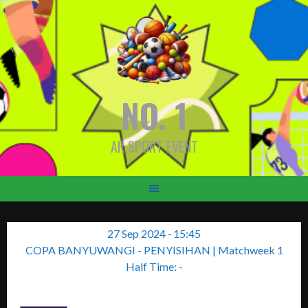
Skip
to
content
NO. 1
AR SPORT EVENT
27 Sep 2024
-
15:45
COPA BANYUWANGI - PENYISIHAN
| Matchweek 1
Half Time: -