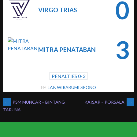
0
VIRGO TRIAS
3
MITRA PENATABAN
PENALTIES 0-3
LAP. WIRABUMI SRONO
POST
←
PSM MUNCAR – BINTANG
KAISAR – PORSALA
→
TARUNA
NAVIGATION