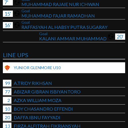
7'
MUHAMMAD RAJAIE NUR ICHWAN
Goal
15'
MUHAMMAD FAJAR RAMADHAN
Goal
16'
RAFFASYAH AL HABSY PUTRA SUGARAY
Goal
20'
KALANI AMMAR MUHAMMAD
LINE UPS
YUNIOR GLENMORE U10
99
A.TRIDY RIKHSAN
77
ABIZAR GIBRAN ISBIYANTORO
2
AZKA WILLIAM MOZA
10
BOY CHASANDRO EFFENDI
20
DAFFA IBNU FAYYADI
13
FIRZA ALFITRAH FIKRIANSYAH