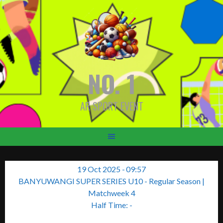
Skip
to
content
NO. 1
AR SPORT EVENT
19 Oct 2025
-
09:57
BANYUWANGI SUPER SERIES U10 - Regular Season
|
Matchweek 4
Half Time: -