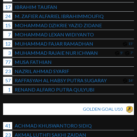
17
IBRAHIM TAUFAN
24
M. ZAFIER ALFARIEL IBRAHIMMOUFIQ
15
MOHAMMAD DZIKRIE YAZID ZIDANE
7
MOHAMMAD LEXAN WIDIYANTO
12
MUHAMMAD FAJAR RAMADHAN
15'
3
MUHAMMAD RAJAIE NUR ICHWAN
5'
7'
77
MUSA FATHIAN
23
NAZRIL AHMAD SYARIF
57
RAFFASYAH AL HABSY PUTRA SUGARAY
16'
1
RENAND ALFARO PUTRA QULYUBI
GOLDEN GOAL U10
41
ACHMAD KHUSWANTORO SIDIQ
23
AKMAL LUTHFI SAKHI ZAIDAN