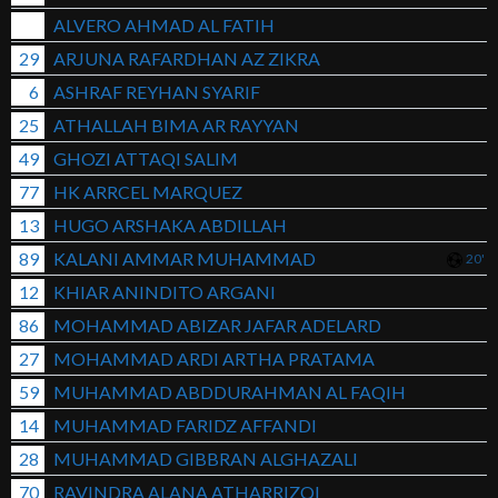
ALVERO AHMAD AL FATIH
29
ARJUNA RAFARDHAN AZ ZIKRA
6
ASHRAF REYHAN SYARIF
25
ATHALLAH BIMA AR RAYYAN
49
GHOZI ATTAQI SALIM
77
HK ARRCEL MARQUEZ
13
HUGO ARSHAKA ABDILLAH
89
KALANI AMMAR MUHAMMAD
20'
12
KHIAR ANINDITO ARGANI
86
MOHAMMAD ABIZAR JAFAR ADELARD
27
MOHAMMAD ARDI ARTHA PRATAMA
59
MUHAMMAD ABDDURAHMAN AL FAQIH
14
MUHAMMAD FARIDZ AFFANDI
28
MUHAMMAD GIBBRAN ALGHAZALI
70
RAVINDRA ALANA ATHARRIZQI