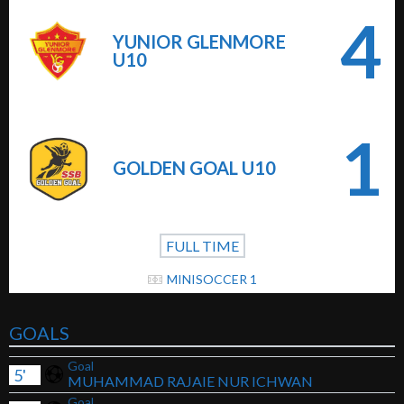
4
YUNIOR GLENMORE
U10
1
GOLDEN GOAL U10
FULL TIME
MINISOCCER 1
GOALS
Goal
5'
MUHAMMAD RAJAIE NUR ICHWAN
Goal