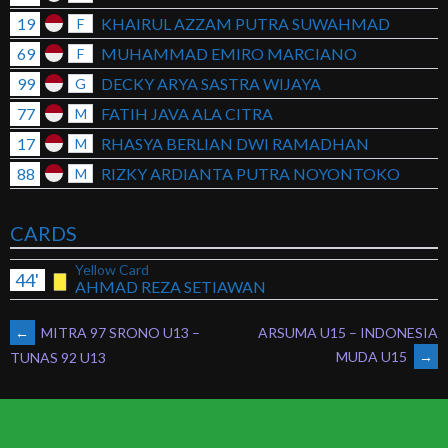
19
KHAIRUL AZZAM PUTRA SUWAHMAD
F
69
MUHAMMAD EMIRO MARCIANO
F
99
DECKY ARYA SASTRA WIJAYA
G
77
FATIH JAVA ALA CITRA
M
17
RHASYA BERLIAN DWI RAMADHAN
M
88
RIZKY ARDIANTA PUTRA NOYONTOKO
M
CARDS
Yellow Card
44'
AHMAD REZA SETIAWAN
POST
←
MITRA 97 SRONO U13 –
ARSUMA U15 – INDONESIA
MUDA U15
→
TUNAS 92 U13
NAVIGATION