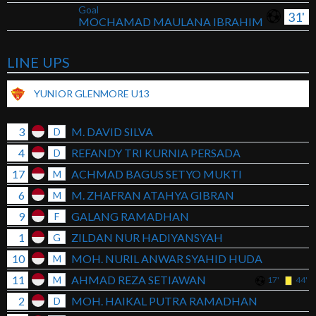
Goal
31'
MOCHAMAD MAULANA IBRAHIM
LINE UPS
YUNIOR GLENMORE U13
3
M. DAVID SILVA
D
4
REFANDY TRI KURNIA PERSADA
D
17
ACHMAD BAGUS SETYO MUKTI
M
6
M. ZHAFRAN ATAHYA GIBRAN
M
9
GALANG RAMADHAN
F
1
ZILDAN NUR HADIYANSYAH
G
10
MOH. NURIL ANWAR SYAHID HUDA
M
11
AHMAD REZA SETIAWAN
M
17'
44'
2
MOH. HAIKAL PUTRA RAMADHAN
D