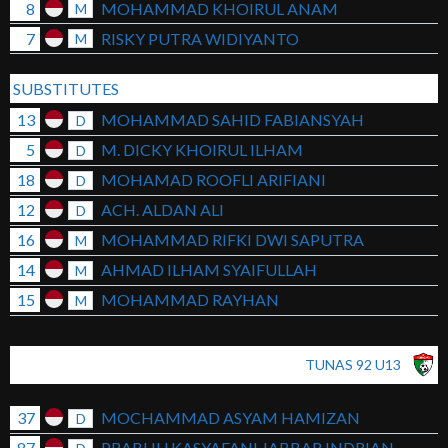
8
MOHAMMAD KHOIRUL ANAM
M
7
RISKY PUTRA WIDIYANTO
M
SUBSTITUTES
13
MOHAMMAD SAHID FABIANSYAH
D
5
M. DICKY KHOIRUL ILHAM
D
18
MOHAMAD ROOFLI ARIFIANI
D
12
ACH. ALDAN ALI
D
16
MOHAMMAD RIFKI DWI SAPUTRA
M
14
AHMAD ILHAM SYAIFULLAH
M
15
MOHAMMAD RAYHAN
M
TUNAS 92 U13
37
MOCHAMMAD ASYAM HAMIZAN
D
87
PRABHU KASYAFANI JABBAR INDRIAN