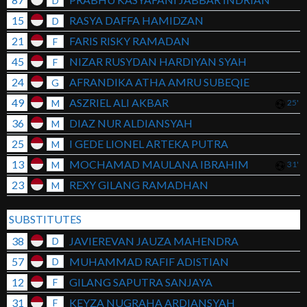
D
15
RASYA DAFFA HAMIDZAN
D
21
FARIS RISKY RAMADAN
F
45
NIZAR RUSYDAN HARDIYAN SYAH
F
24
AFRANDIKA ATHA AMRU SUBEQIE
G
49
ASZRIEL ALI AKBAR
M
25'
36
DIAZ NUR ALDIANSYAH
M
25
I GEDE LIONEL ARTEKA PUTRA
M
13
MOCHAMAD MAULANA IBRAHIM
M
31'
23
REXY GILANG RAMADHAN
M
SUBSTITUTES
38
JAVIEREVAN JAUZA MAHENDRA
D
57
MUHAMMAD RAFIF ADISTIAN
D
12
GILANG SAPUTRA SANJAYA
F
31
KEYZA NUGRAHA ARDIANSYAH
F