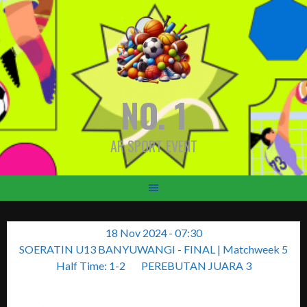
Skip
to
content
NO. 1
AR SPORT EVENT
18 Nov 2024
-
07:30
SOERATIN U13 BANYUWANGI - FINAL
| Matchweek 5
Half Time: 1-2
PEREBUTAN JUARA 3