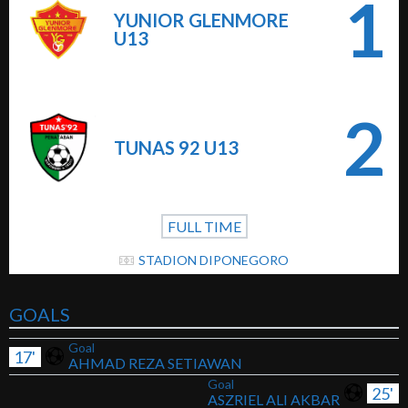
1
YUNIOR GLENMORE
U13
2
TUNAS 92 U13
FULL TIME
STADION DIPONEGORO
GOALS
Goal
17'
AHMAD REZA SETIAWAN
Goal
25'
ASZRIEL ALI AKBAR