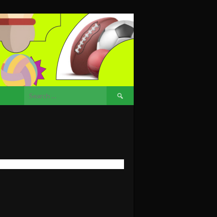
Search
for: