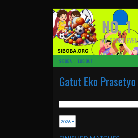
Skip
to
content
NO. 1
AR SPORT EVEN
SIBOBA
LOG OUT
Gatut Eko Prasetyo