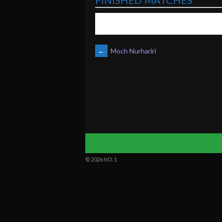
FINISHED MATCHES
POST
←
Moch Nurhariri
NAVIGATION
© 2026 NO. 1