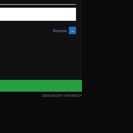
Suyono
→
DESIGNED BY THEMEBOY