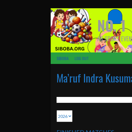
Skip
to
content
NO. 1
AR SPORT EVEN
SIBOBA
LOG OUT
Ma’ruf Indra Kusum