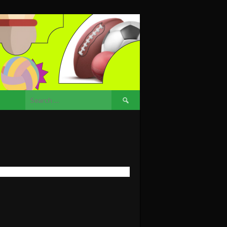
Search
for: