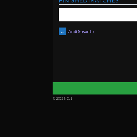
FINISHED MATCHES
POST
←
Andi Susanto
NAVIGATION
© 2026 NO. 1