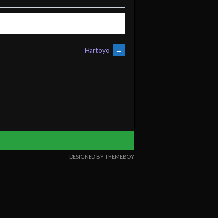
Hartoyo
→
DESIGNED BY THEMEBOY