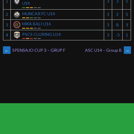
1
3
3
5
U14
MUNCAR FC U14
2
3
2
5
MIFA BALI U14
3
3
0
3
PSCS CLURING U14
4
3
-5
1
POST
←
SPENSAJO CUP 3 – GRUP F
ASC U14 – Group B
→
NAVIGATION