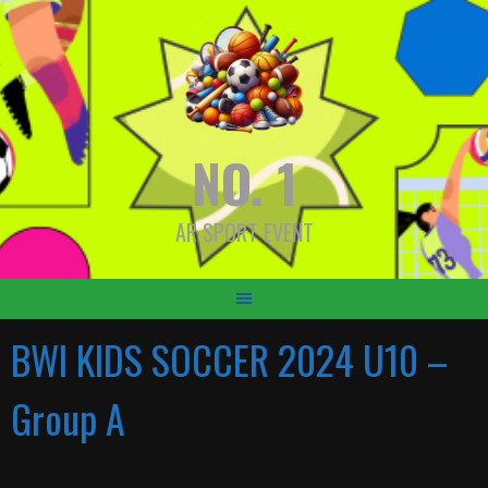
Skip
to
content
NO. 1
AR SPORT EVENT
BWI KIDS SOCCER 2024 U10 –
Group A