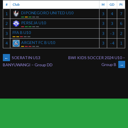
#
Club
M
GD
Pt
DIPONEGORO UNITED U10
1
3
4
7
PERSEJA U10
2
3
3
6
FFA B U10
3
3
-3
2
ARGENT FC B U10
4
3
-4
1
POST
←
SOERATIN U13
BWI KIDS SOCCER 2024 U10 –
Group B
→
BANYUWANGI – Group DD
NAVIGATION