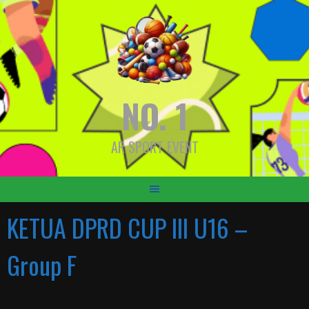
Skip
to
content
NO. 1
AR SPORT EVENT
KETUA DPRD CUP III U16 –
Group F