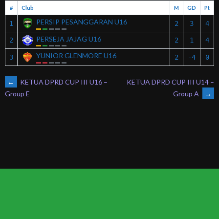
#
Club
M
GD
Pt
PERSIP PESANGGARAN U16
1
2
3
4
PERSEJA JAJAG U16
2
2
1
4
YUNIOR GLENMORE U16
3
2
-4
0
POST
←
KETUA DPRD CUP III U16 –
KETUA DPRD CUP III U14 –
Group A
→
Group E
NAVIGATION