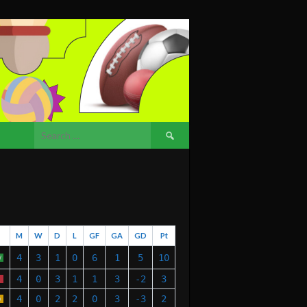
Search
for:
M
W
D
L
GF
GA
GD
Pt
4
3
1
0
6
1
5
10
W
4
0
3
1
1
3
-2
3
4
0
2
2
0
3
-3
2
D