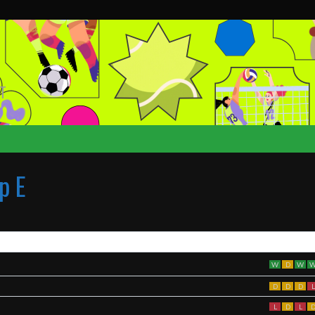
T
p E
W
D
W
D
D
D
L
L
D
L