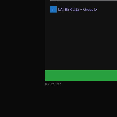
POST
←
LATBER U12 – Group D
NAVIGATION
© 2026 NO. 1