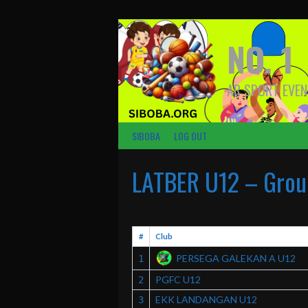
Skip
to
content
NO. 1
AR SPORT EVEN
SIBOBA
LOG OUT
LATBER U12 – Grou
#
Club
PERSEGA GALEKAN A U12
1
PGFC U12
2
EKK LANDANGAN U12
3