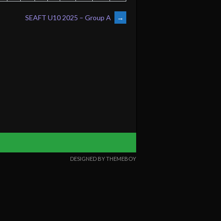
SEAFT U10 2025 – Group A
→
DESIGNED BY THEMEBOY